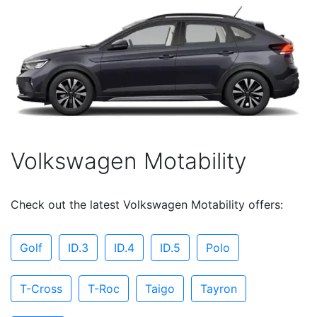
Volkswagen Motability
Check out the latest Volkswagen Motability offers:
Golf
ID.3
ID.4
ID.5
Polo
T-Cross
T-Roc
Taigo
Tayron