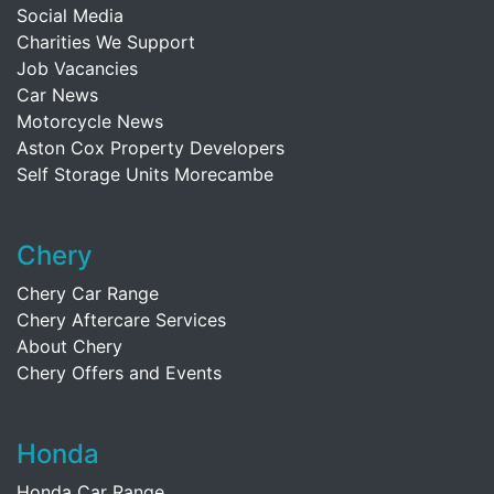
Social Media
Charities We Support
Job Vacancies
Car News
Motorcycle News
Aston Cox Property Developers
Self Storage Units Morecambe
Chery
Chery Car Range
Chery Aftercare Services
About Chery
Chery Offers and Events
Honda
Honda Car Range