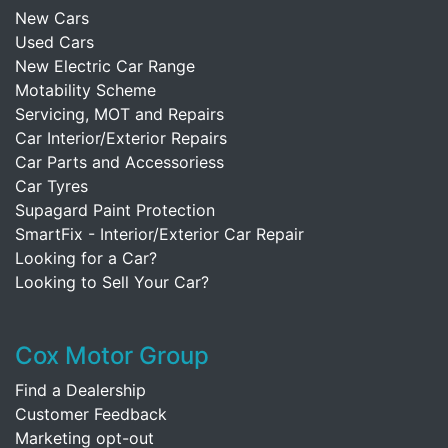
New Cars
Used Cars
New Electric Car Range
Motability Scheme
Servicing, MOT and Repairs
Car Interior/Exterior Repairs
Car Parts and Accessoriess
Car Tyres
Supagard Paint Protection
SmartFix - Interior/Exterior Car Repair
Looking for a Car?
Looking to Sell Your Car?
Cox Motor Group
Find a Dealership
Customer Feedback
Marketing opt-out