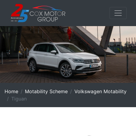
Home
Motability Scheme
Volkswagen Motability
Tiguan