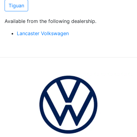
Tiguan
Available from the following dealership.
Lancaster Volkswagen