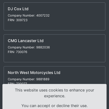
DJ Cox Ltd
Company Number: 4007232
FRN: 309723
CMG Lancaster Ltd
Company Number: 9882036
FRN: 730076
North West Motorcycles Ltd
Company Number: 9881889
FRN: 730077
This website uses cookies to enhance your
experience.
You can accept or decline their use.