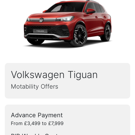
Volkswagen Tiguan
Motability Offers
Advance Payment
From £3,499 to £7,999