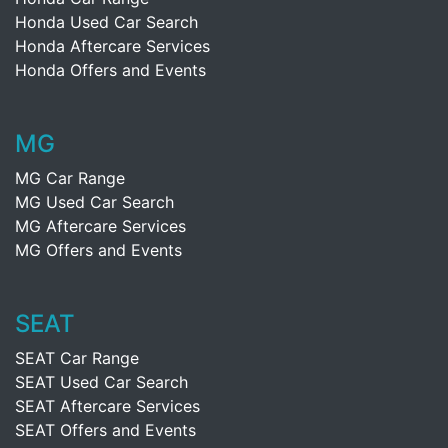
Honda Used Car Search
Honda Aftercare Services
Honda Offers and Events
MG
MG Car Range
MG Used Car Search
MG Aftercare Services
MG Offers and Events
SEAT
SEAT Car Range
SEAT Used Car Search
SEAT Aftercare Services
SEAT Offers and Events