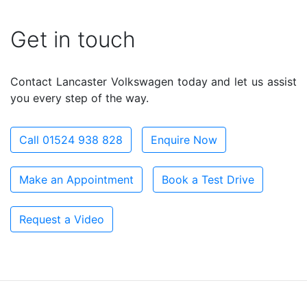
Get in touch
Contact Lancaster Volkswagen today and let us assist
you every step of the way.
Call 01524 938 828
Enquire Now
Make an Appointment
Book a Test Drive
Request a Video