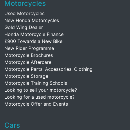
Motorcycles
Used Motorcycles
New Honda Motorcycles
Gold Wing Dealer
Honda Motorcycle Finance
£900 Towards a New Bike
New Rider Programme
Motorcycle Brochures
Motorcycle Aftercare
Motorcycle Parts, Accessories, Clothing
Motorcycle Storage
Motorcycle Training Schools
Looking to sell your motorcycle?
Looking for a used motorcycle?
Motorcycle Offer and Events
Cars