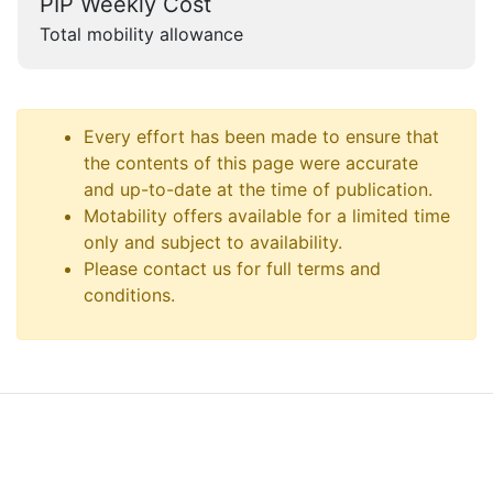
PIP Weekly Cost
Total mobility allowance
Every effort has been made to ensure that
the contents of this page were accurate
and up-to-date at the time of publication.
Motability offers available for a limited time
only and subject to availability.
Please contact us for full terms and
conditions.