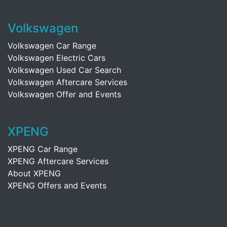
Volkswagen
Volkswagen Car Range
Volkswagen Electric Cars
Volkswagen Used Car Search
Volkswagen Aftercare Services
Volkswagen Offer and Events
XPENG
XPENG Car Range
XPENG Aftercare Services
About XPENG
XPENG Offers and Events