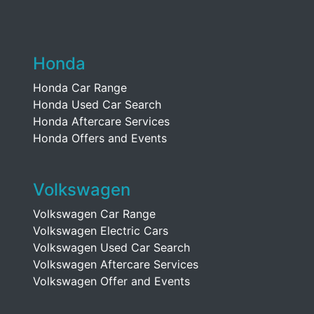
Honda
Honda Car Range
Honda Used Car Search
Honda Aftercare Services
Honda Offers and Events
Volkswagen
Volkswagen Car Range
Volkswagen Electric Cars
Volkswagen Used Car Search
Volkswagen Aftercare Services
Volkswagen Offer and Events