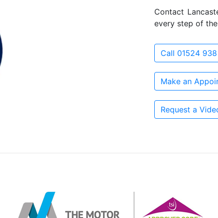
Contact Lancast
every step of the
Call 01524 938
Make an Appoi
Request a Vide