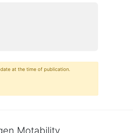
ate at the time of publication.
en Motability