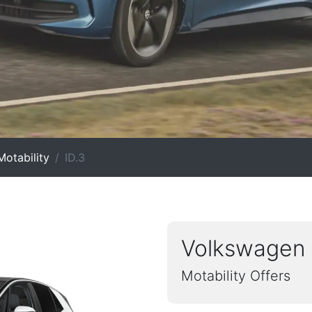
otability
ID.3
Volkswagen 
Motability Offers