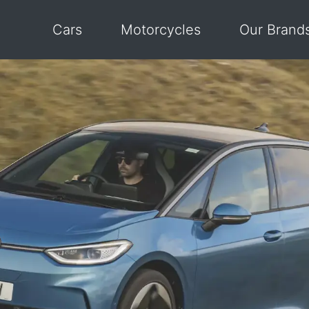
Cars
Motorcycles
Our Brand