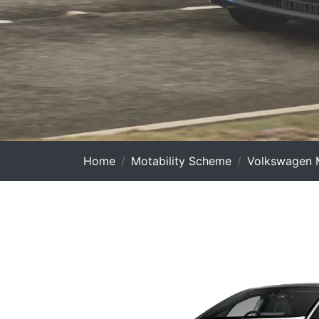
Home
Motability Scheme
Volkswagen M