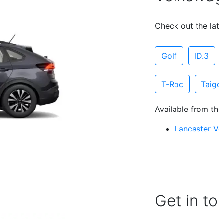
Check out the lat
Golf
ID.3
T-Roc
Taig
Available from th
Lancaster 
Get in t