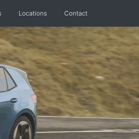
s
Locations
Contact