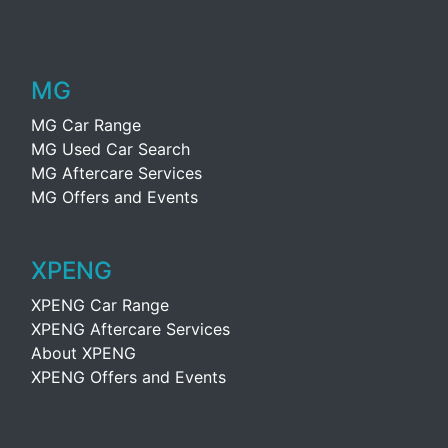
MG
MG Car Range
MG Used Car Search
MG Aftercare Services
MG Offers and Events
XPENG
XPENG Car Range
XPENG Aftercare Services
About XPENG
XPENG Offers and Events