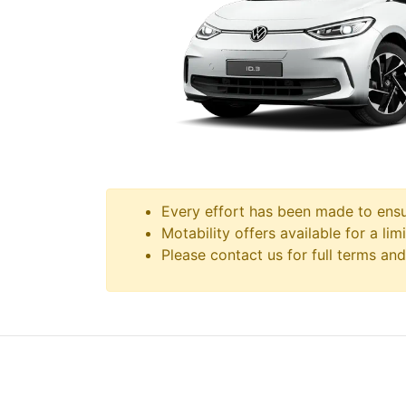
Every effort has been made to ensur
Motability offers available for a lim
Please contact us for full terms and