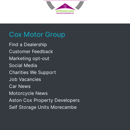
Cox Motor Group
Find a Dealership
Customer Feedback
Marketing opt-out
Social Media
Charities We Support
Job Vacancies
Car News
Motorcycle News
Aston Cox Property Developers
Self Storage Units Morecambe