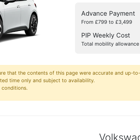
Advance Payment
From £799 to £3,499
PIP Weekly Cost
Total mobility allowance
e that the contents of this page were accurate and up-to-d
ited time only and subject to availability.
 conditions.
Volkswag