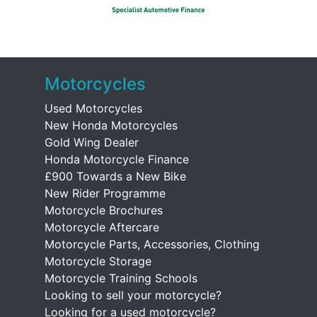
Motorcycles
Used Motorcycles
New Honda Motorcycles
Gold Wing Dealer
Honda Motorcycle Finance
£900 Towards a New Bike
New Rider Programme
Motorcycle Brochures
Motorcycle Aftercare
Motorcycle Parts, Accessories, Clothing
Motorcycle Storage
Motorcycle Training Schools
Looking to sell your motorcycle?
Looking for a used motorcycle?