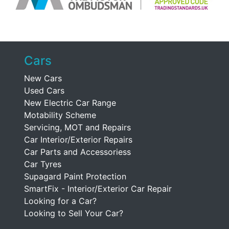
Cars
New Cars
Used Cars
New Electric Car Range
Motability Scheme
Servicing, MOT and Repairs
Car Interior/Exterior Repairs
Car Parts and Accessoriess
Car Tyres
Supagard Paint Protection
SmartFix - Interior/Exterior Car Repair
Looking for a Car?
Looking to Sell Your Car?