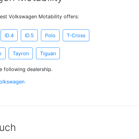
est Volkswagen Motability offers:
ID.4
ID.5
Polo
T-Cross
o
Tayron
Tiguan
e following dealership.
Volkswagen
ouch