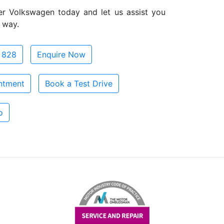
er Volkswagen today and let us assist you
 way.
 828
Enquire Now
ntment
Book a Test Drive
o