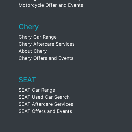
Motorcycle Offer and Events
Chery
Chery Car Range
Chery Aftercare Services
About Chery
Chery Offers and Events
SEAT
SEAT Car Range
SEAT Used Car Search
SEAT Aftercare Services
SEAT Offers and Events