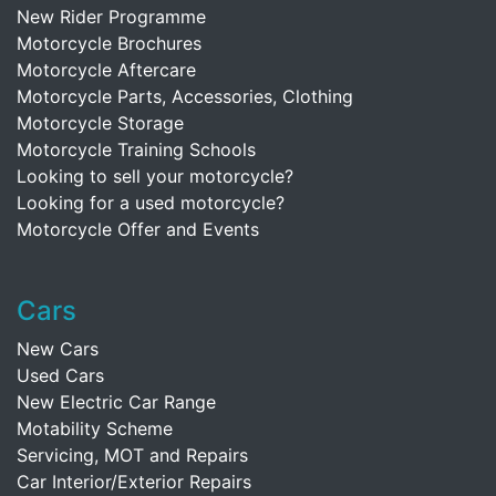
New Rider Programme
Motorcycle Brochures
Motorcycle Aftercare
Motorcycle Parts, Accessories, Clothing
Motorcycle Storage
Motorcycle Training Schools
Looking to sell your motorcycle?
Looking for a used motorcycle?
Motorcycle Offer and Events
Cars
New Cars
Used Cars
New Electric Car Range
Motability Scheme
Servicing, MOT and Repairs
Car Interior/Exterior Repairs