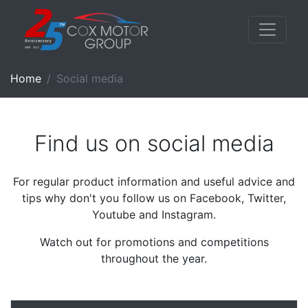
Home
Social media
Find us on social media
For regular product information and useful advice and
tips why don't you follow us on Facebook, Twitter,
Youtube and Instagram.
Watch out for promotions and competitions
throughout the year.