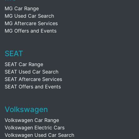
MG Car Range
MG Used Car Search
MG Aftercare Services
MG Offers and Events
SEAT
SEAT Car Range
SEAT Used Car Search
SEAT Aftercare Services
SEAT Offers and Events
Volkswagen
Volkswagen Car Range
Volkswagen Electric Cars
Volkswagen Used Car Search