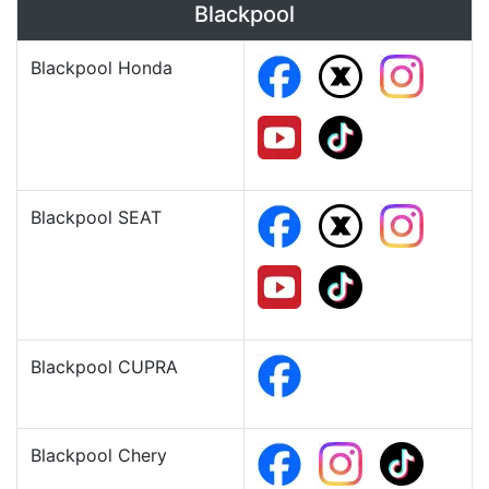
Blackpool
Blackpool Honda
Blackpool SEAT
Blackpool CUPRA
Blackpool Chery