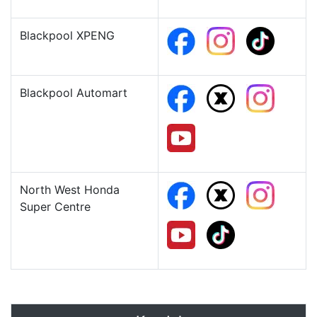
Blackpool XPENG
Blackpool Automart
North West Honda
Super Centre