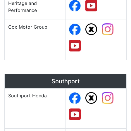
Heritage and
Performance
Cox Motor Group
Southport
Southport Honda