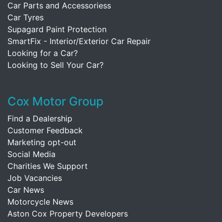
Car Parts and Accessoriess
Car Tyres
Supagard Paint Protection
SmartFix - Interior/Exterior Car Repair
Looking for a Car?
Looking to Sell Your Car?
Cox Motor Group
Find a Dealership
Customer Feedback
Marketing opt-out
Social Media
Charities We Support
Job Vacancies
Car News
Motorcycle News
Aston Cox Property Developers