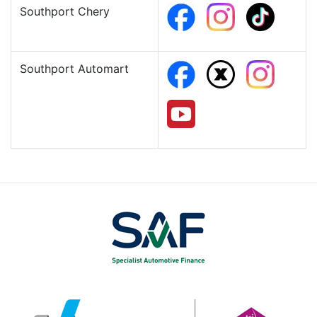
Southport Chery
Southport Automart