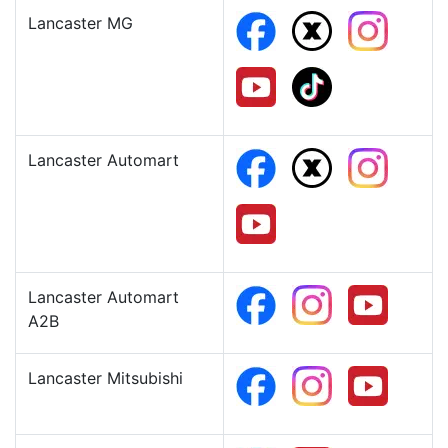
Lancaster MG
Lancaster Automart
Lancaster Automart
A2B
Lancaster Mitsubishi