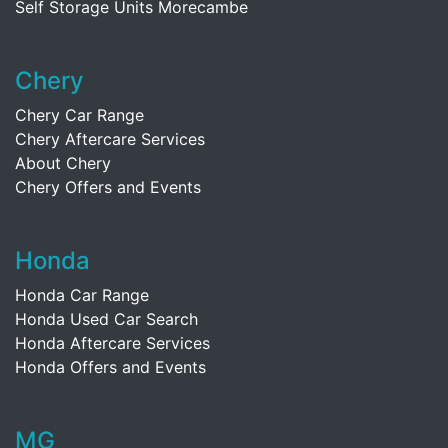
Self Storage Units Morecambe
Chery
Chery Car Range
Chery Aftercare Services
About Chery
Chery Offers and Events
Honda
Honda Car Range
Honda Used Car Search
Honda Aftercare Services
Honda Offers and Events
MG