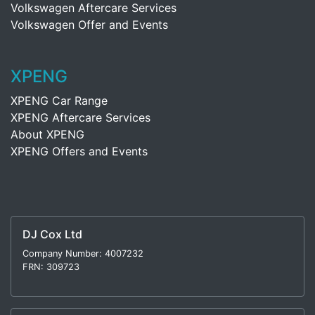
Volkswagen Aftercare Services
Volkswagen Offer and Events
XPENG
XPENG Car Range
XPENG Aftercare Services
About XPENG
XPENG Offers and Events
DJ Cox Ltd
Company Number: 4007232
FRN: 309723