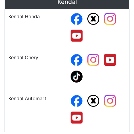
Kendal
Kendal Honda
Kendal Chery
Kendal Automart