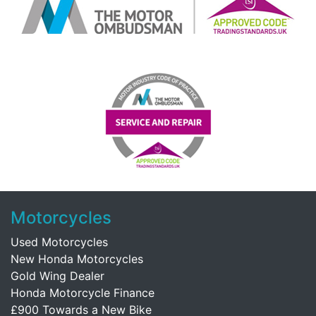
Motorcycles
Used Motorcycles
New Honda Motorcycles
Gold Wing Dealer
Honda Motorcycle Finance
£900 Towards a New Bike