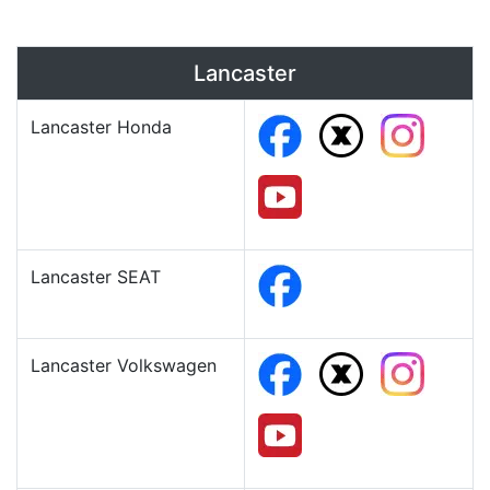
Lancaster
Lancaster Honda
Lancaster SEAT
Lancaster Volkswagen