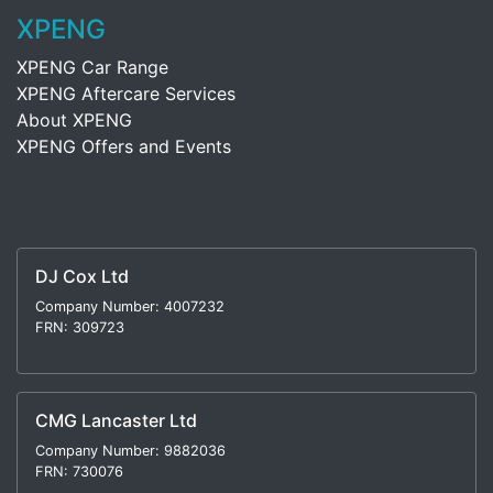
XPENG
XPENG Car Range
XPENG Aftercare Services
About XPENG
XPENG Offers and Events
DJ Cox Ltd
Company Number: 4007232
FRN: 309723
CMG Lancaster Ltd
Company Number: 9882036
FRN: 730076