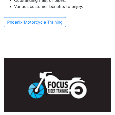
Outstanding fleet of bikes.
Various customer benefits to enjoy.
Phoenix Motorcycle Training