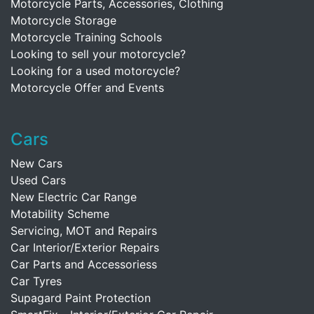
Motorcycle Parts, Accessories, Clothing
Motorcycle Storage
Motorcycle Training Schools
Looking to sell your motorcycle?
Looking for a used motorcycle?
Motorcycle Offer and Events
Cars
New Cars
Used Cars
New Electric Car Range
Motability Scheme
Servicing, MOT and Repairs
Car Interior/Exterior Repairs
Car Parts and Accessoriess
Car Tyres
Supagard Paint Protection