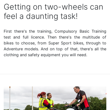
Getting on two-wheels can
feel a daunting task!
First there's the training, Compulsory Basic Training
test and full licence. Then there's the multitude of
bikes to choose, from Super Sport bikes, through to
Adventure models. And on top of that, there's all the
clothing and safety equipment you will need.