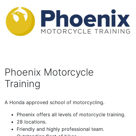
Phoenix Motorcycle
Training
A Honda approved school of motorcycling.
Phoenix offers all levels of motorcycle training.
28 locations.
Friendly and highly professional team.