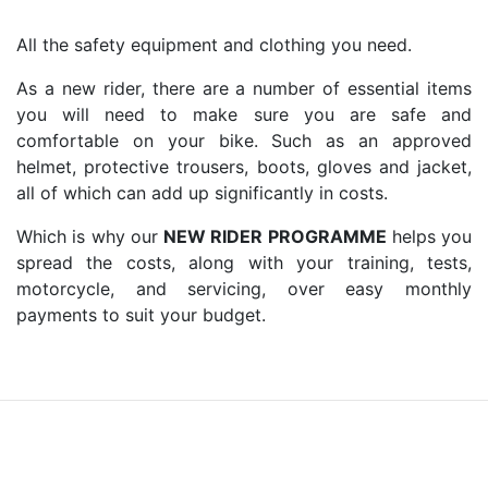
All the safety equipment and clothing you need.
As a new rider, there are a number of essential items
you will need to make sure you are safe and
comfortable on your bike. Such as an approved
helmet, protective trousers, boots, gloves and jacket,
all of which can add up significantly in costs.
Which is why our
NEW RIDER PROGRAMME
helps you
spread the costs, along with your training, tests,
motorcycle, and servicing, over easy monthly
payments to suit your budget.