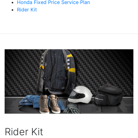
Honda Fixed Price Service Plan
Rider Kit
Rider Kit