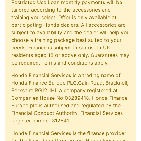
Restricted Use Loan monthly payments will be
tailored according to the accessories and
training you select. Offer is only available at
participating Honda dealers. All accessories are
subject to availability and the dealer will help you
choose a training package best suited to your
needs. Finance is subject to status, to UK
residents aged 18 or above only. Guarantees may
be required. Terms and conditions apply.
Honda Financial Services is a trading name of
Honda Finance Europe PLC,Cain Road, Bracknell,
Berkshire RG12 1HL a company registered at
Companies House No 03289418. Honda Finance
Europe plc is authorised and regulated by the
Financial Conduct Authority, Financial Services
Register number 312541.
Honda Financial Services is the finance provider
for the New Rider Programme. Honda Finance is