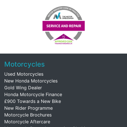
Motorcycles
Used Motorcycles
New Honda Motorcycles
Gold Wing Dealer
Honda Motorcycle Finance
£900 Towards a New Bike
New Rider Programme
Motorcycle Brochures
Motorcycle Aftercare