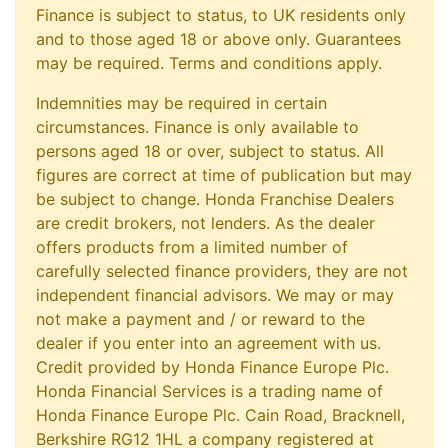
Finance is subject to status, to UK residents only
and to those aged 18 or above only. Guarantees
may be required. Terms and conditions apply.
Indemnities may be required in certain
circumstances. Finance is only available to
persons aged 18 or over, subject to status. All
figures are correct at time of publication but may
be subject to change. Honda Franchise Dealers
are credit brokers, not lenders. As the dealer
offers products from a limited number of
carefully selected finance providers, they are not
independent financial advisors. We may or may
not make a payment and / or reward to the
dealer if you enter into an agreement with us.
Credit provided by Honda Finance Europe Plc.
Honda Financial Services is a trading name of
Honda Finance Europe Plc. Cain Road, Bracknell,
Berkshire RG12 1HL a company registered at