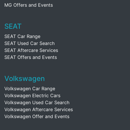
MG Offers and Events
SEAT
SEAT Car Range
SEAT Used Car Search
SEAT Aftercare Services
SEAT Offers and Events
Volkswagen
Volkswagen Car Range
Volkswagen Electric Cars
Volkswagen Used Car Search
Volkswagen Aftercare Services
Volkswagen Offer and Events