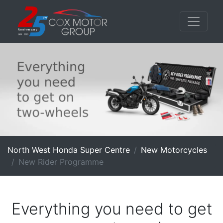
North West Honda Super Centre
New Motorcycles
New Rider Programme
Everything you need to get