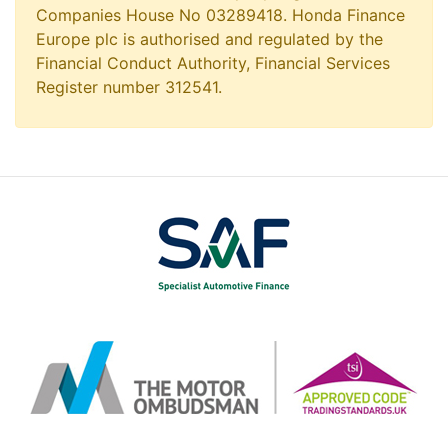
Companies House No 03289418. Honda Finance
Europe plc is authorised and regulated by the
Financial Conduct Authority, Financial Services
Register number 312541.