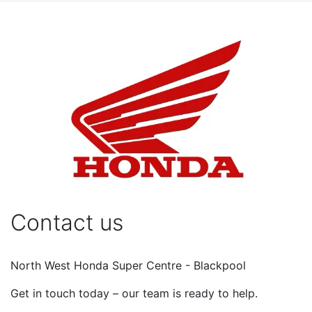
Contact us
North West Honda Super Centre - Blackpool
Get in touch today – our team is ready to help.