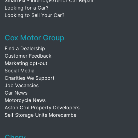
SmartFix - Interior/Exterior Car Repair
Looking for a Car?
Looking to Sell Your Car?
Cox Motor Group
Find a Dealership
Customer Feedback
Marketing opt-out
Social Media
Charities We Support
Job Vacancies
Car News
Motorcycle News
Aston Cox Property Developers
Self Storage Units Morecambe
Chery