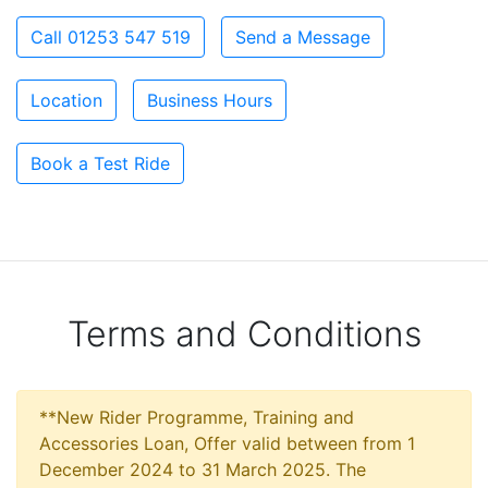
Call 01253 547 519
Send a Message
Location
Business Hours
Book a Test Ride
Terms and Conditions
**New Rider Programme, Training and
Accessories Loan, Offer valid between from 1
December 2024 to 31 March 2025. The