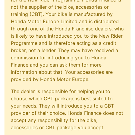
not the supplier of the bike, accessories or
training (CBT). Your bike is manufactured by
Honda Motor Europe Limited and is distributed
through one of the Honda Franchise dealers, who
is likely to have introduced you to the New Rider
Programme and is therefore acting as a credit
broker, not a lender. They may have received a
commission for introducing you to Honda
Finance and you can ask them for more
information about that. Your accessories are
provided by Honda Motor Europe.
The dealer is responsible for helping you to
choose which CBT package is best suited to
your needs. They will introduce you to a CBT
provider of their choice. Honda Finance does not
accept any responsibility for the bike,
accessories or CBT package you accept.