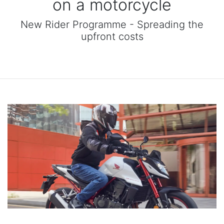
on a motorcycle
New Rider Programme - Spreading the
upfront costs