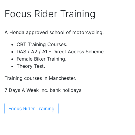
Focus Rider Training
A Honda approved school of motorcycling.
CBT Training Courses.
DAS / A2 / A1 - Direct Access Scheme.
Female Biker Training.
Theory Test.
Training courses in Manchester.
7 Days A Week inc. bank holidays.
Focus Rider Training