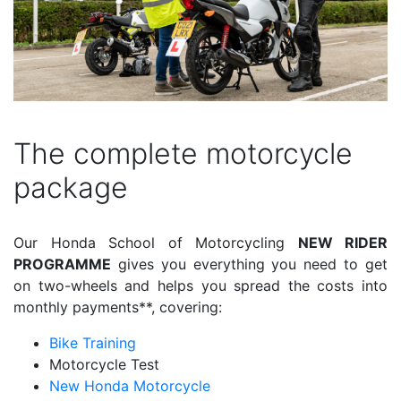
The complete motorcycle
package
Our Honda School of Motorcycling
NEW RIDER
PROGRAMME
gives you everything you need to get
on two-wheels and helps you spread the costs into
monthly payments**, covering:
Bike Training
Motorcycle Test
New Honda Motorcycle