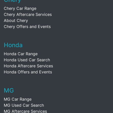
Chery Car Range
Chery Aftercare Services
About Chery
Chery Offers and Events
Honda
Honda Car Range
Honda Used Car Search
Honda Aftercare Services
Honda Offers and Events
MG
MG Car Range
MG Used Car Search
MG Aftercare Services