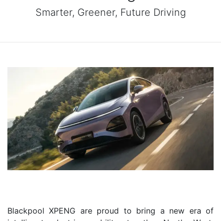
Smarter, Greener, Future Driving
Blackpool XPENG are proud to bring a new era of