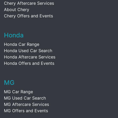
Chery Aftercare Services
About Chery
Chery Offers and Events
Honda
Honda Car Range
Honda Used Car Search
Honda Aftercare Services
Honda Offers and Events
MG
MG Car Range
MG Used Car Search
MG Aftercare Services
MG Offers and Events