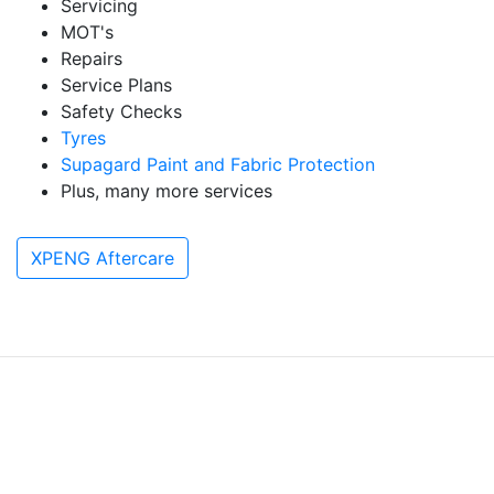
Servicing
MOT's
Repairs
Service Plans
Safety Checks
Tyres
Supagard Paint and Fabric Protection
Plus, many more services
XPENG Aftercare