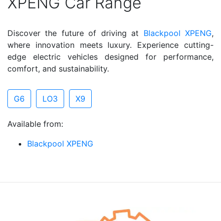
XPENG Car Range
Discover the future of driving at
Blackpool XPENG
,
where innovation meets luxury. Experience cutting-
edge electric vehicles designed for performance,
comfort, and sustainability.
G6
LO3
X9
Available from:
Blackpool XPENG