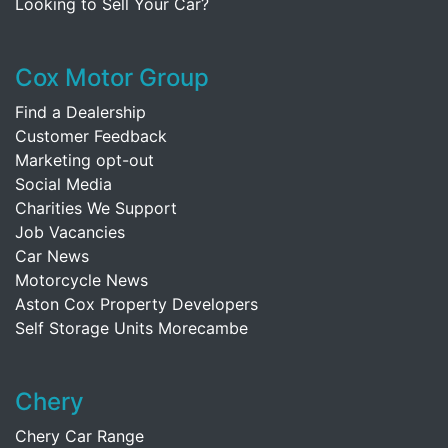
Looking to Sell Your Car?
Cox Motor Group
Find a Dealership
Customer Feedback
Marketing opt-out
Social Media
Charities We Support
Job Vacancies
Car News
Motorcycle News
Aston Cox Property Developers
Self Storage Units Morecambe
Chery
Chery Car Range