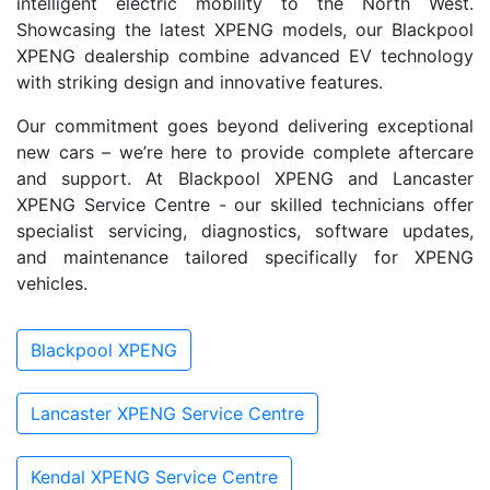
intelligent electric mobility to the North West.
Showcasing the latest XPENG models, our Blackpool
XPENG dealership combine advanced EV technology
with striking design and innovative features.
Our commitment goes beyond delivering exceptional
new cars – we’re here to provide complete aftercare
and support. At Blackpool XPENG and Lancaster
XPENG Service Centre - our skilled technicians offer
specialist servicing, diagnostics, software updates,
and maintenance tailored specifically for XPENG
vehicles.
Blackpool XPENG
Lancaster XPENG Service Centre
Kendal XPENG Service Centre