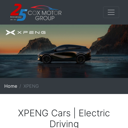
Home
XPENG
XPENG Cars | Electric
Driving