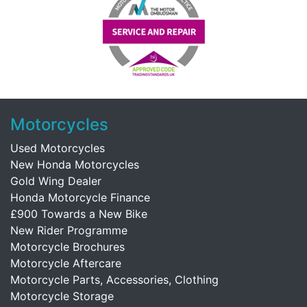
Motorcycles
Used Motorcycles
New Honda Motorcycles
Gold Wing Dealer
Honda Motorcycle Finance
£900 Towards a New Bike
New Rider Programme
Motorcycle Brochures
Motorcycle Aftercare
Motorcycle Parts, Accessories, Clothing
Motorcycle Storage