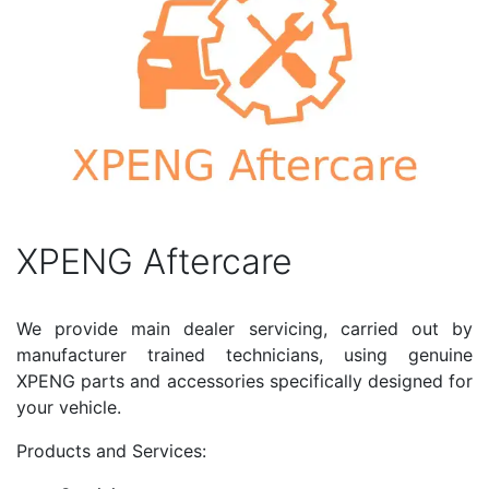
XPENG Aftercare
We provide main dealer servicing, carried out by
manufacturer trained technicians, using genuine
XPENG parts and accessories specifically designed for
your vehicle.
Products and Services: