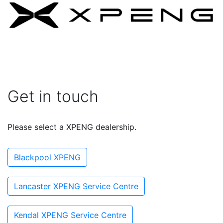
Get in touch
Please select a XPENG dealership.
Blackpool XPENG
Lancaster XPENG Service Centre
Kendal XPENG Service Centre