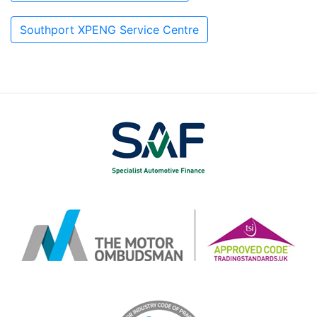
Southport XPENG Service Centre