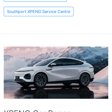
Southport XPENG Service Centre