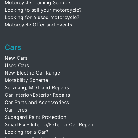
Motorcycle Training Schools
Looking to sell your motorcycle?
Looking for a used motorcycle?
Motorcycle Offer and Events
Cars
New Cars
Used Cars
New Electric Car Range
Motability Scheme
Servicing, MOT and Repairs
Car Interior/Exterior Repairs
Car Parts and Accessoriess
Car Tyres
Supagard Paint Protection
SmartFix - Interior/Exterior Car Repair
Looking for a Car?