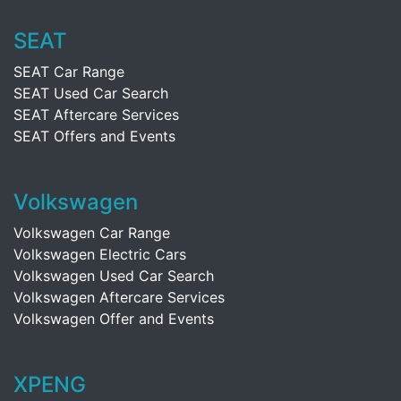
SEAT
SEAT Car Range
SEAT Used Car Search
SEAT Aftercare Services
SEAT Offers and Events
Volkswagen
Volkswagen Car Range
Volkswagen Electric Cars
Volkswagen Used Car Search
Volkswagen Aftercare Services
Volkswagen Offer and Events
XPENG