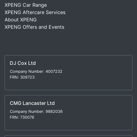
XPENG Car Range
XPENG Aftercare Services
About XPENG
XPENG Offers and Events
DJ Cox Ltd
Company Number: 4007232
FRN: 309723
CMG Lancaster Ltd
Company Number: 9882036
FRN: 730076