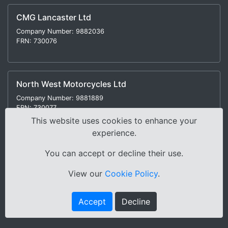
CMG Lancaster Ltd
Company Number: 9882036
FRN: 730076
North West Motorcycles Ltd
Company Number: 9881889
FRN: 730077
This website uses cookies to enhance your
experience.
You can accept or decline their use.
Modern Slavery Statement
|
Environmental Policy
|
View our
Cookie Policy
.
Distance Selling Regulations |
Terms & Conditions
|
Privacy Policy
|
Sitemap
Accept
Decline
Copyright © 2000-2026 Cox Motor Group