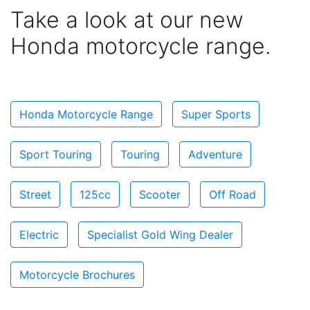
Take a look at our new
Honda motorcycle range.
Honda Motorcycle Range
Super Sports
Sport Touring
Touring
Adventure
Street
125cc
Scooter
Off Road
Electric
Specialist Gold Wing Dealer
Motorcycle Brochures