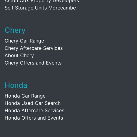
Aston Cox Property Developers
Self Storage Units Morecambe
Chery
Chery Car Range
Chery Aftercare Services
About Chery
Chery Offers and Events
Honda
Honda Car Range
Honda Used Car Search
Honda Aftercare Services
Honda Offers and Events