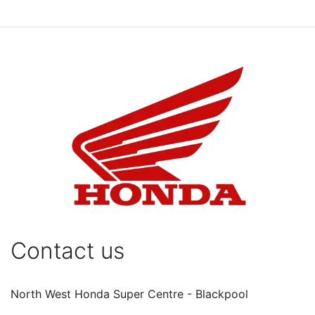
Contact us
North West Honda Super Centre - Blackpool