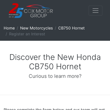
Home
New Motorcycles
CB750 Hornet
Register an Interest
Discover the New Honda
CB750 Hornet
Curious to learn more?
Please complete the form below and our team will get