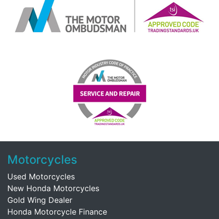
Motorcycles
Used Motorcycles
New Honda Motorcycles
Gold Wing Dealer
Honda Motorcycle Finance