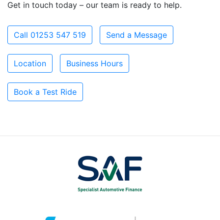
Get in touch today – our team is ready to help.
Call 01253 547 519
Send a Message
Location
Business Hours
Book a Test Ride