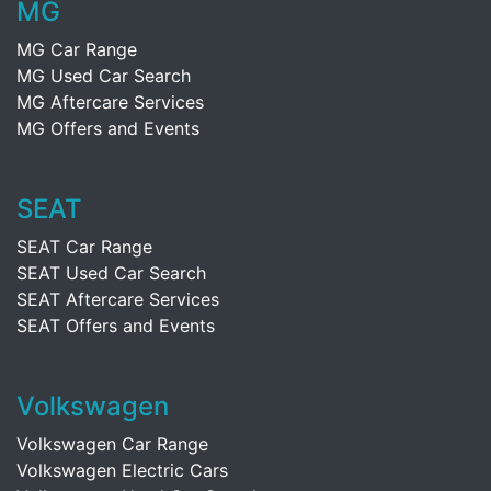
MG
MG Car Range
MG Used Car Search
MG Aftercare Services
MG Offers and Events
SEAT
SEAT Car Range
SEAT Used Car Search
SEAT Aftercare Services
SEAT Offers and Events
Volkswagen
Volkswagen Car Range
Volkswagen Electric Cars