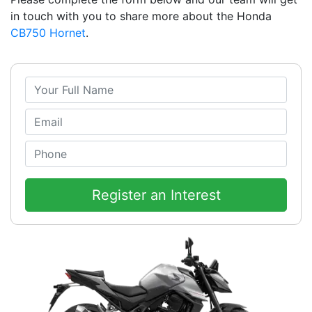
in touch with you to share more about the Honda
CB750 Hornet
.