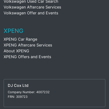
Volkswagen Used Car Search
Volkswagen Aftercare Services
Volkswagen Offer and Events
XPENG
XPENG Car Range
XPENG Aftercare Services
About XPENG
XPENG Offers and Events
DJ Cox Ltd
Company Number: 4007232
FRN: 309723