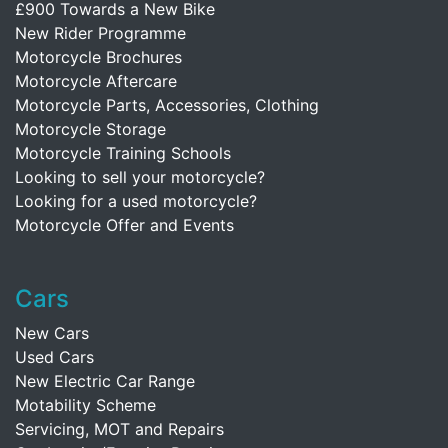
£900 Towards a New Bike
New Rider Programme
Motorcycle Brochures
Motorcycle Aftercare
Motorcycle Parts, Accessories, Clothing
Motorcycle Storage
Motorcycle Training Schools
Looking to sell your motorcycle?
Looking for a used motorcycle?
Motorcycle Offer and Events
Cars
New Cars
Used Cars
New Electric Car Range
Motability Scheme
Servicing, MOT and Repairs