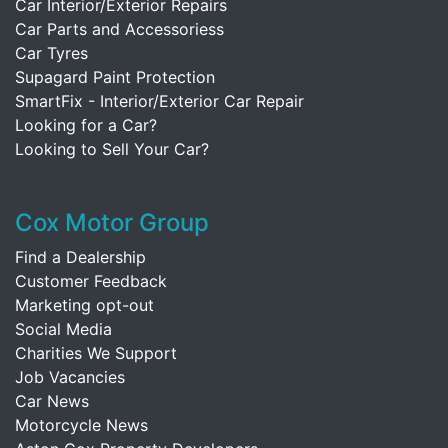
Car Interior/Exterior Repairs
Car Parts and Accessoriess
Car Tyres
Supagard Paint Protection
SmartFix - Interior/Exterior Car Repair
Looking for a Car?
Looking to Sell Your Car?
Cox Motor Group
Find a Dealership
Customer Feedback
Marketing opt-out
Social Media
Charities We Support
Job Vacancies
Car News
Motorcycle News