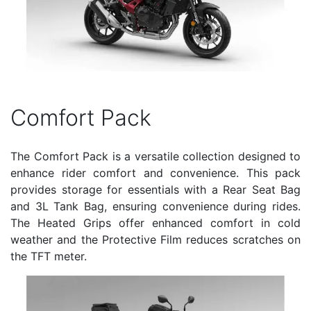
Comfort Pack
The Comfort Pack is a versatile collection designed to
enhance rider comfort and convenience. This pack
provides storage for essentials with a Rear Seat Bag
and 3L Tank Bag, ensuring convenience during rides.
The Heated Grips offer enhanced comfort in cold
weather and the Protective Film reduces scratches on
the TFT meter.