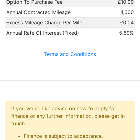
Option To Purchase Fee
£10.00
Annual Contracted Mileage
4,000
Excess Mileage Charge Per Mile
£0.04
Annual Rate Of Interest (Fixed)
5.69%
Terms and Conditions
If you would like advice on how to apply for
finance or any further information, please get in
touch.
Finance is subject to acceptance.