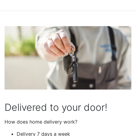
Delivered to your door!
How does home delivery work?
Delivery 7 days a week