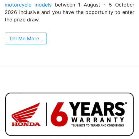
motorcycle models
between 1 August - 5 October
2026 inclusive and you have the opportunity to enter
the prize draw.
Tell Me More...