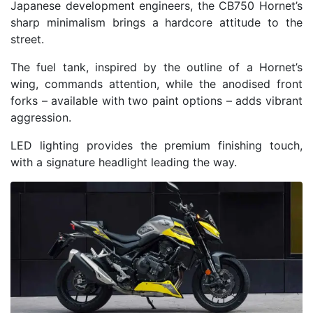
Japanese development engineers, the CB750 Hornet’s
sharp minimalism brings a hardcore attitude to the
street.
The fuel tank, inspired by the outline of a Hornet’s
wing, commands attention, while the anodised front
forks – available with two paint options – adds vibrant
aggression.
LED lighting provides the premium finishing touch,
with a signature headlight leading the way.