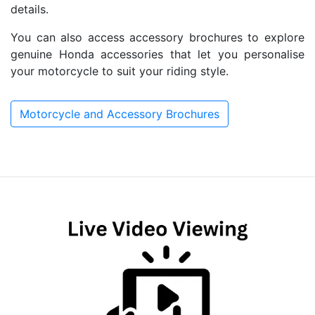
details.
You can also access accessory brochures to explore
genuine Honda accessories that let you personalise
your motorcycle to suit your riding style.
Motorcycle and Accessory Brochures