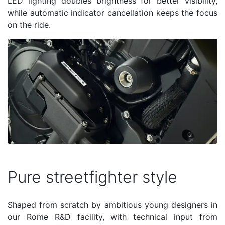
LED lighting doubles brightness for better visibility,
while automatic indicator cancellation keeps the focus
on the ride.
Pure streetfighter style
Shaped from scratch by ambitious young designers in
our Rome R&D facility, with technical input from