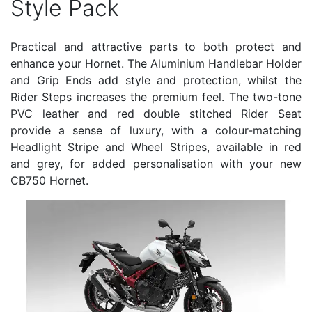
Style Pack
Practical and attractive parts to both protect and
enhance your Hornet. The Aluminium Handlebar Holder
and Grip Ends add style and protection, whilst the
Rider Steps increases the premium feel. The two-tone
PVC leather and red double stitched Rider Seat
provide a sense of luxury, with a colour-matching
Headlight Stripe and Wheel Stripes, available in red
and grey, for added personalisation with your new
CB750 Hornet.