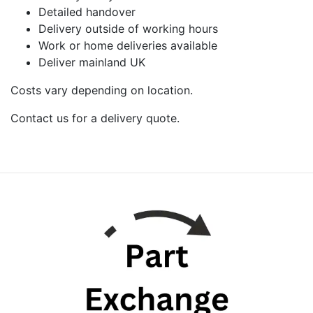
Detailed handover
Delivery outside of working hours
Work or home deliveries available
Deliver mainland UK
Costs vary depending on location.
Contact us for a delivery quote.