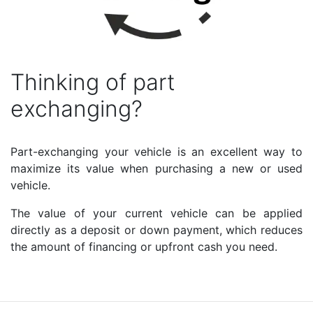
Thinking of part
exchanging?
Part-exchanging your vehicle is an excellent way to
maximize its value when purchasing a new or used
vehicle.
The value of your current vehicle can be applied
directly as a deposit or down payment, which reduces
the amount of financing or upfront cash you need.