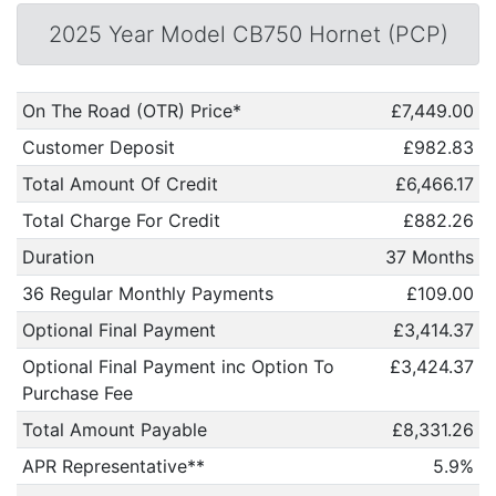
2025 Year Model CB750 Hornet (PCP)
On The Road (OTR) Price*
£7,449.00
Customer Deposit
£982.83
Total Amount Of Credit
£6,466.17
Total Charge For Credit
£882.26
Duration
37 Months
36 Regular Monthly Payments
£109.00
Optional Final Payment
£3,414.37
Optional Final Payment inc Option To
£3,424.37
Purchase Fee
Total Amount Payable
£8,331.26
APR Representative**
5.9%