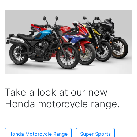
Take a look at our new
Honda motorcycle range.
Honda Motorcycle Range
Super Sports