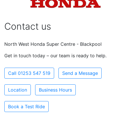
Contact us
North West Honda Super Centre - Blackpool
Get in touch today – our team is ready to help.
Call 01253 547 519
Send a Message
Location
Business Hours
Book a Test Ride