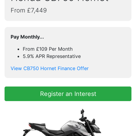
From £7,449
Pay Monthly...
From £109 Per Month
5.9% APR Representative
View CB750 Hornet Finance Offer
Register an Interest