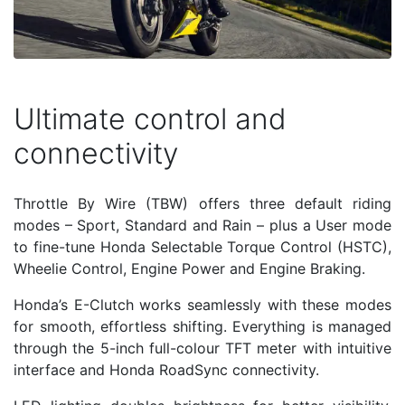
Ultimate control and
connectivity
Throttle By Wire (TBW) offers three default riding
modes – Sport, Standard and Rain – plus a User mode
to fine-tune Honda Selectable Torque Control (HSTC),
Wheelie Control, Engine Power and Engine Braking.
Honda’s E-Clutch works seamlessly with these modes
for smooth, effortless shifting. Everything is managed
through the 5-inch full-colour TFT meter with intuitive
interface and Honda RoadSync connectivity.