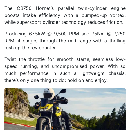
The CB750 Hornet’s parallel twin-cylinder engine
boosts intake efficiency with a pumped-up vortex,
while supersport cylinder technology reduces friction.
Producing 67.5kW @ 9,500 RPM and 75Nm @ 7,250
RPM, it surges through the mid-range with a thrilling
rush up the rev counter.
Twist the throttle for smooth starts, seamless low-
speed running, and uncompromised power. With so
much performance in such a lightweight chassis,
there’s only one thing to do: hold on and enjoy.