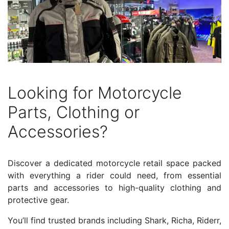
Looking for Motorcycle
Parts, Clothing or
Accessories?
Discover a dedicated motorcycle retail space packed
with everything a rider could need, from essential
parts and accessories to high-quality clothing and
protective gear.
You’ll find trusted brands including Shark, Richa, Riderr,