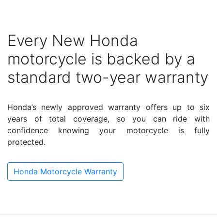
Every New Honda
motorcycle is backed by a
standard two-year warranty
Honda’s newly approved warranty offers up to six
years of total coverage, so you can ride with
confidence knowing your motorcycle is fully
protected.
Honda Motorcycle Warranty