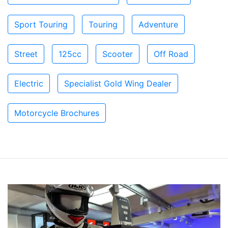
Sport Touring
Touring
Adventure
Street
125cc
Scooter
Off Road
Electric
Specialist Gold Wing Dealer
Motorcycle Brochures