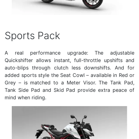
Sports Pack
A real performance upgrade: The adjustable
Quickshifter allows instant, full-throttle upshifts and
auto-blips through clutch less downshifts. And for
added sports style the Seat Cowl – available in Red or
Grey – is matched to a Meter Visor. The Tank Pad,
Tank Side Pad and Skid Pad provide extra peace of
mind when riding.