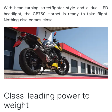
With head-turning streetfighter style and a dual LED
headlight, the CB750 Hornet is ready to take flight.
Nothing else comes close.
Class-leading power to
weight