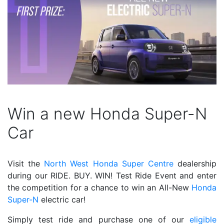
Win a new Honda Super-N
Car
Visit the
North West Honda Super Centre
dealership
during our RIDE. BUY. WIN! Test Ride Event and enter
the competition for a chance to win an All-New
Honda
Super-N
electric car!
Simply test ride and purchase one of our
eligible