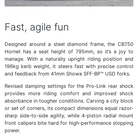
Fast, agile fun
Designed around a steel diamond frame, the CB750
Hornet has a seat height of 795mm, so it’s a joy to
manage. With a naturally upright riding position and
196kg kerb weight, it steers fast with precise control
and feedback from 41mm Showa SFF-BP™ USD forks.
Revised damping settings for the Pro-Link rear shock
provides more riding comfort and improved shock
absorbance in tougher conditions. Carving a city block
or set of corners, its compact dimensions equal razor-
sharp side-to-side agility, while 4-piston radial mount
front calipers bite hard for high-performance stopping
power.