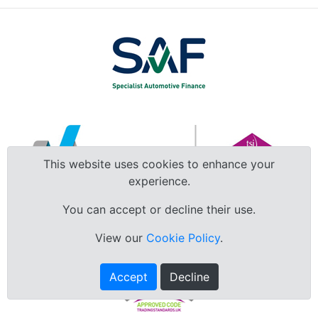
This website uses cookies to enhance your
experience.
You can accept or decline their use.
View our
Cookie Policy
.
Accept
Decline