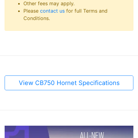
Other fees may apply.
Please
contact us
for full Terms and
Conditions.
View CB750 Hornet Specifications