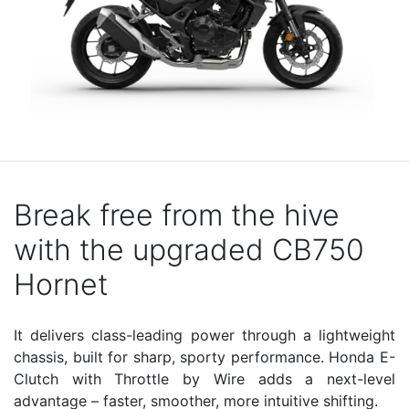
Break free from the hive
with the upgraded CB750
Hornet
It delivers class-leading power through a lightweight
chassis, built for sharp, sporty performance. Honda E-
Clutch with Throttle by Wire adds a next-level
advantage – faster, smoother, more intuitive shifting.