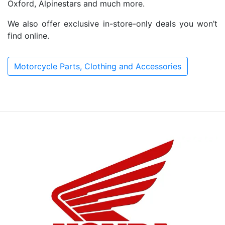
Oxford, Alpinestars and much more.
We also offer exclusive in-store-only deals you won’t
find online.
Motorcycle Parts, Clothing and Accessories