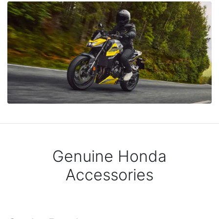
Genuine Honda
Accessories