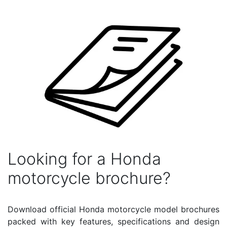
Looking for a Honda
motorcycle brochure?
Download official Honda motorcycle model brochures
packed with key features, specifications and design