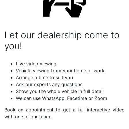
Let our dealership come to
you!
Live video viewing
Vehicle viewing from your home or work
Arrange a time to suit you
Ask our experts any questions
Show you the whole vehicle in full detail
We can use WhatsApp, Facetime or Zoom
Book an appointment to get a full interactive video
with one of our team.