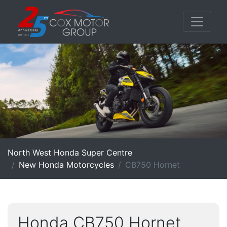
North West Honda Super Centre
New Honda Motorcycles
CB750 Hornet
Honda CB750 Hornet