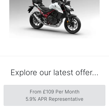
Explore our latest offer...
From £109 Per Month
5.9% APR Representative