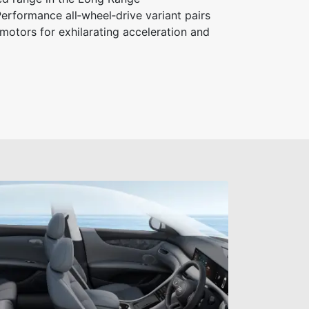
erformance all‑wheel‑drive variant pairs
motors for exhilarating acceleration and