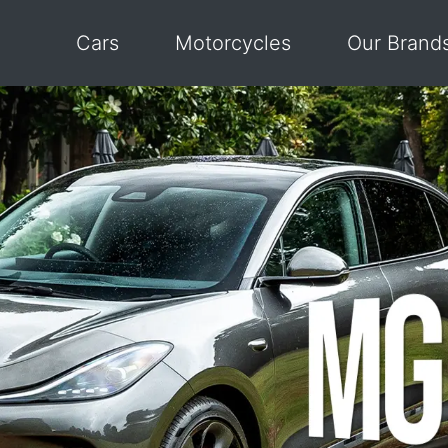
Cars
Motorcycles
Our Brand