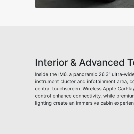
Interior & Advanced 
Inside the IM6, a panoramic 26.3″ ultra‑wide
instrument cluster and infotainment area, 
central touchscreen. Wireless Apple CarPla
control enhance connectivity, while premiu
lighting create an immersive cabin experien