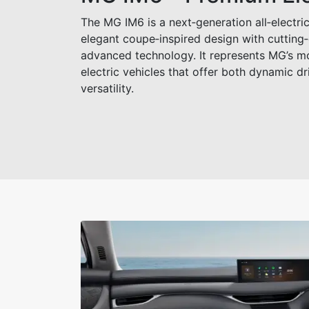
The MG IM6 is a next‑generation all‑electric
elegant coupe‑inspired design with cuttin
advanced technology. It represents MG’s 
electric vehicles that offer both dynamic d
versatility.