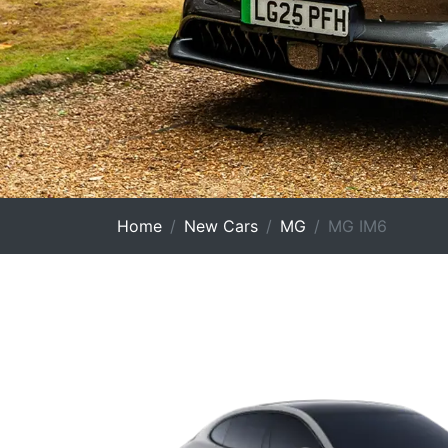
Home
New Cars
MG
MG IM6