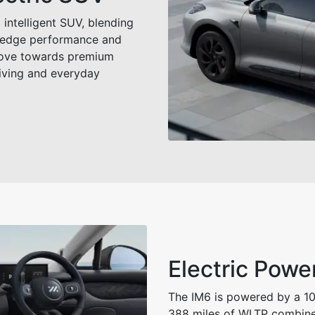
 intelligent SUV, blending
g‑edge performance and
move towards premium
riving and everyday
Electric Powe
The IM6 is powered by a 10
388 miles of WLTP combine