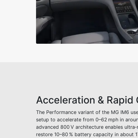
Acceleration & Rapid
The Performance variant of the MG IM6 use
setup to accelerate from 0–62 mph in aroun
advanced 800 V architecture enables ultra‑
restore 10–80 % battery capacity in about 