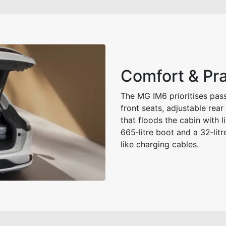
Comfort & Pra
The MG IM6 prioritises pas
front seats, adjustable rea
that floods the cabin with l
665‑litre boot and a 32‑litre
like charging cables.