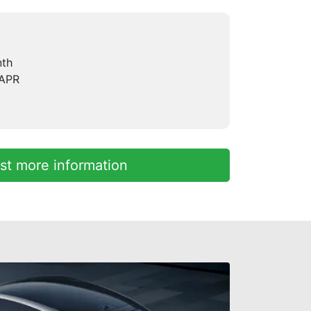
nth
 APR
t more information