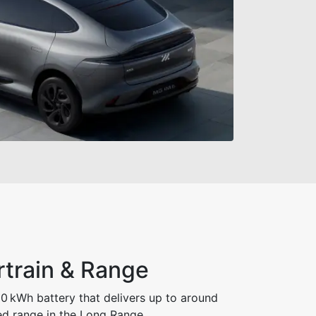
rtrain & Range
0 kWh battery that delivers up to around
d range in the Long Range