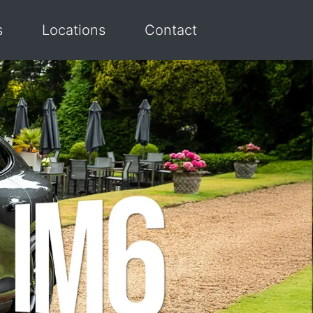
s
Locations
Contact