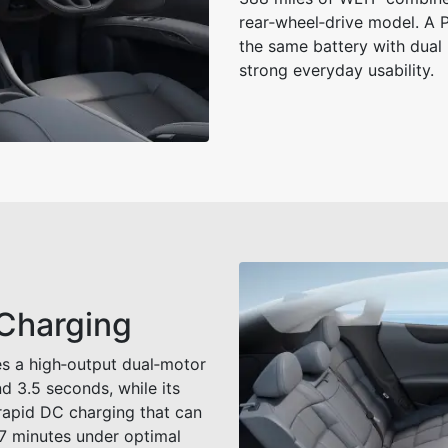
rear‑wheel‑drive model. A P
the same battery with dual 
strong everyday usability.
 Charging
s a high‑output dual‑motor
d 3.5 seconds, while its
rapid DC charging that can
17 minutes under optimal