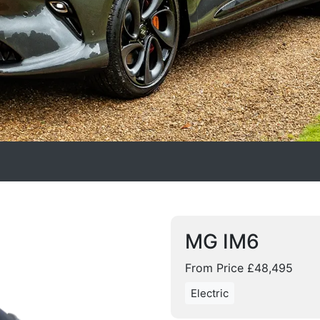
MG IM6
From Price £48,495
Electric