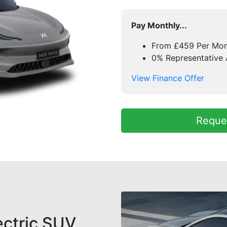
Pay Monthly...
From £459 Per Mo
0% Representative
View Finance Offer
Reques
ectric SUV