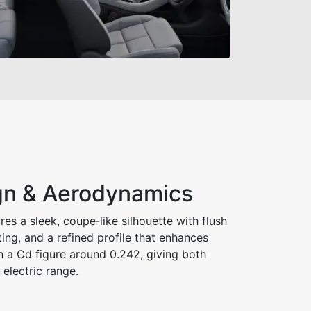
ign & Aerodynamics
es a sleek, coupe‑like silhouette with flush
ting, and a refined profile that enhances
h a Cd figure around 0.242, giving both
electric range.