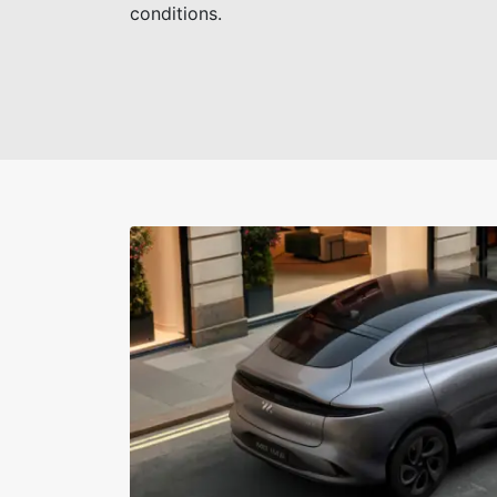
conditions.