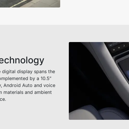
Technology
 digital display spans the
complemented by a 10.5″
y, Android Auto and voice
m materials and ambient
ce.