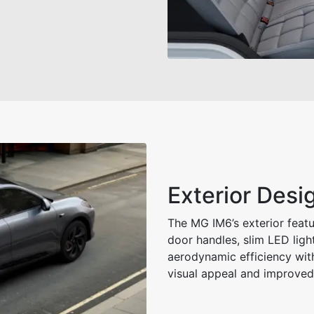
Exterior Des
The MG IM6’s exterior featur
door handles, slim LED ligh
aerodynamic efficiency wit
visual appeal and improved 