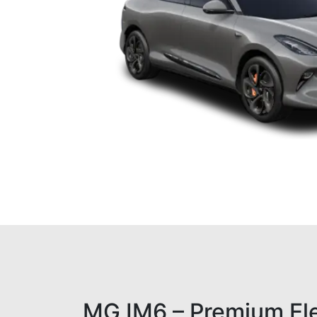
MG IM6 – Premium El