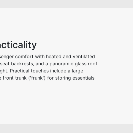
cticality
senger comfort with heated and ventilated
r seat backrests, and a panoramic glass roof
ight. Practical touches include a large
 front trunk ('frunk') for storing essentials