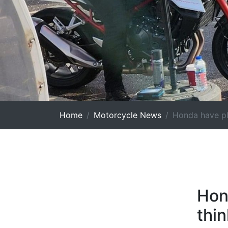
Home
Motorcycle News
Honda have pla
Hon
thin