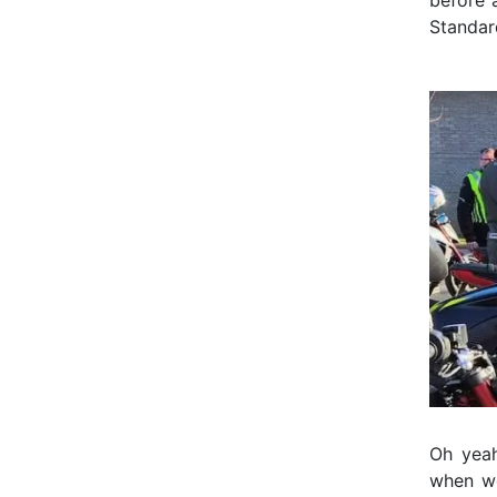
before 
Standar
Oh yeah,
when we