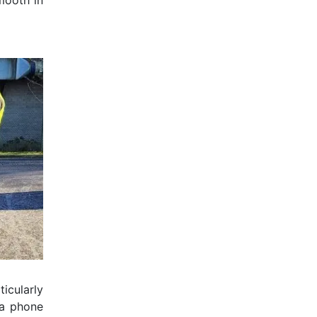
mooth in
ticularly
 a phone