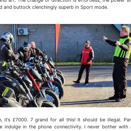
and aft. The change of direction is effortless, the power s
d and buttock clenchingly superb in Sport mode.
 it’s £7000. 7 grand for all this! It should be illegal. Par
 indulge in the phone connectivity. I never bother with