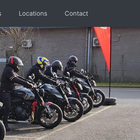
s
Locations
Contact