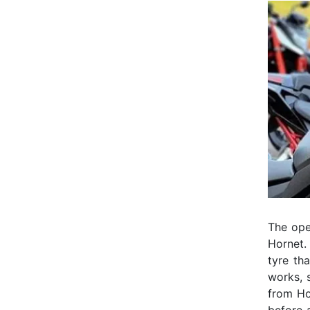
The open
Hornet. 
tyre th
works, 
from Ho