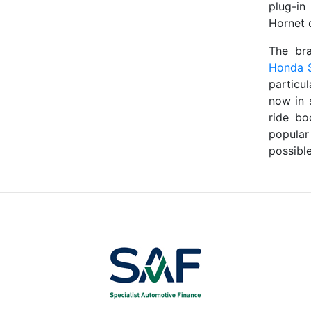
plug-in
Hornet 
The br
Honda 
particu
now in 
ride bo
popular
possible