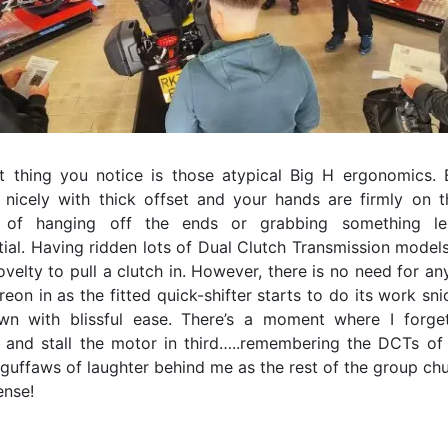
st thing you notice is those atypical Big H ergonomics. 
 nicely with thick offset and your hands are firmly on t
d of hanging off the ends or grabbing something le
ial. Having ridden lots of Dual Clutch Transmission models
novelty to pull a clutch in. However, there is no need for an
eon in as the fitted quick-shifter starts to do its work sn
n with blissful ease. There’s a moment where I forge
n and stall the motor in third…..remembering the DCTs of
 guffaws of laughter behind me as the rest of the group chu
nse!