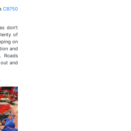
da
CB750
as don’t
lenty of
umping on
tion and
f. Roads
 out and