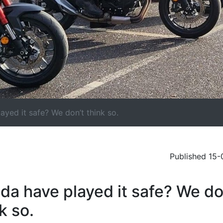
yed it safe? We don’t think so.
Published 15
da have played it safe? We do
k so.