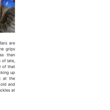
Bars are
he grips
ss than
 of late,
y of that
icking up
t at the
 old and
ckles at