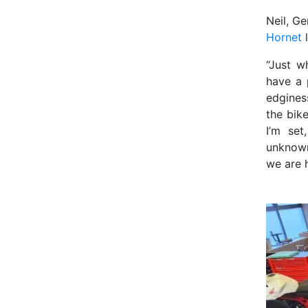
Neil, G
Hornet
l
“Just w
have a 
edginess
the bik
I’m set
unknown
we are 