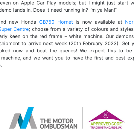
 even on Apple Car Play models; but I might just start 
demo lands in. Does it need running in? I’m ya Man!”
and new Honda
CB750 Hornet
is now available at
Nor
Super Centre
; choose from a variety of colours and styles
larly keen on the red frame – white machine. Our demonst
shipment to arrive next week (20th February 2023). Get y
oked now and beat the queues! We expect this to be 
 machine, and we want you to have the first and best ex
.