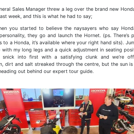
eneral Sales Manager threw a leg over the brand new Hon
ast week, and this is what he had to say;
hen you started to believe the naysayers who say Hond
personality, they go and launch the Hornet. (ps. There’s p
 to a Honda, it’s available where your right hand sits). J
e with my long legs and a quick adjustment in seating posi
, snick into first with a satisfying clunk and we’re of
, dirt and salt streaked through the centre, but the sun is
heading out behind our expert tour guide.