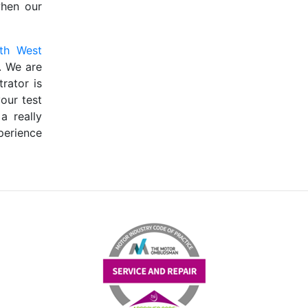
when our
th West
. We are
rator is
our test
a really
perience