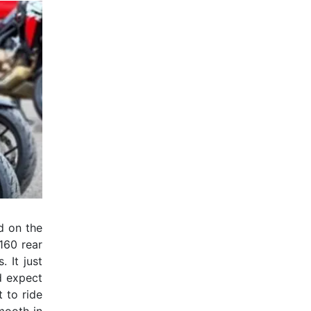
ld on the
 160 rear
 It just
d expect
 to ride