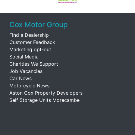
Cox Motor Group
Find a Dealership
Customer Feedback
Marketing opt-out
Social Media
Charities We Support
Job Vacancies
Car News
Motorcycle News
Aston Cox Property Developers
Self Storage Units Morecambe