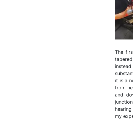
The fir
tapered
instea
substant
it is a 
from her
and dow
junctio
hearing
my expe