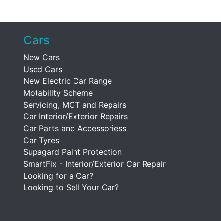
Cars
New Cars
Used Cars
New Electric Car Range
Motability Scheme
Servicing, MOT and Repairs
Car Interior/Exterior Repairs
Car Parts and Accessoriess
Car Tyres
Supagard Paint Protection
SmartFix - Interior/Exterior Car Repair
Looking for a Car?
Looking to Sell Your Car?