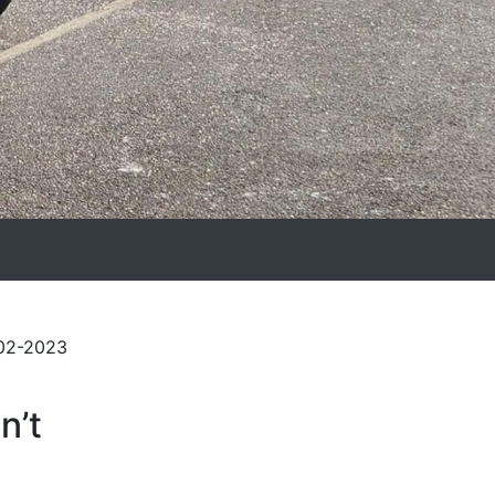
-02-2023
n’t