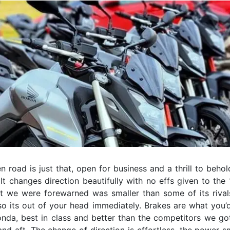
 road is just that, open for business and a thrill to beho
It changes direction beautifully with no effs given to the
at we were forewarned was smaller than some of its rivals.
so its out of your head immediately. Brakes are what you’
nda, best in class and better than the competitors we got