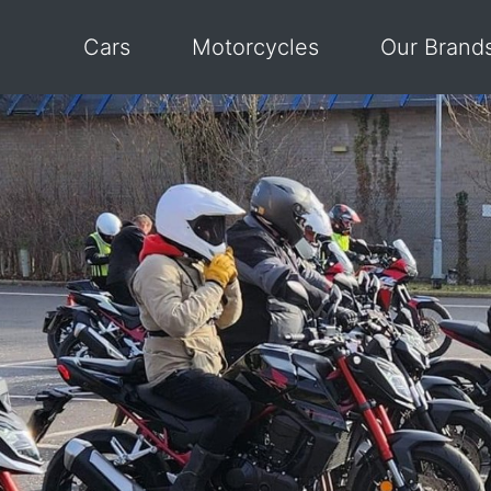
Cars
Motorcycles
Our Brand