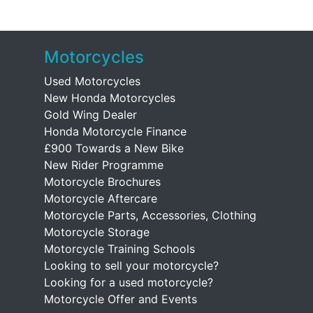
Motorcycles
Used Motorcycles
New Honda Motorcycles
Gold Wing Dealer
Honda Motorcycle Finance
£900 Towards a New Bike
New Rider Programme
Motorcycle Brochures
Motorcycle Aftercare
Motorcycle Parts, Accessories, Clothing
Motorcycle Storage
Motorcycle Training Schools
Looking to sell your motorcycle?
Looking for a used motorcycle?
Motorcycle Offer and Events