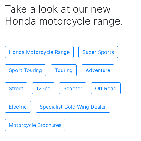
Take a look at our new
Honda motorcycle range.
Honda Motorcycle Range
Super Sports
Sport Touring
Touring
Adventure
Street
125cc
Scooter
Off Road
Electric
Specialist Gold Wing Dealer
Motorcycle Brochures