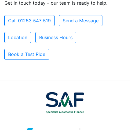
Get in touch today – our team is ready to help.
Call 01253 547 519
Send a Message
Location
Business Hours
Book a Test Ride