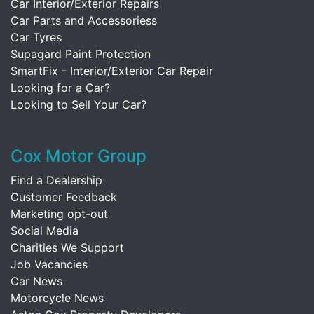
Car Interior/Exterior Repairs
Car Parts and Accessoriess
Car Tyres
Supagard Paint Protection
SmartFix - Interior/Exterior Car Repair
Looking for a Car?
Looking to Sell Your Car?
Cox Motor Group
Find a Dealership
Customer Feedback
Marketing opt-out
Social Media
Charities We Support
Job Vacancies
Car News
Motorcycle News