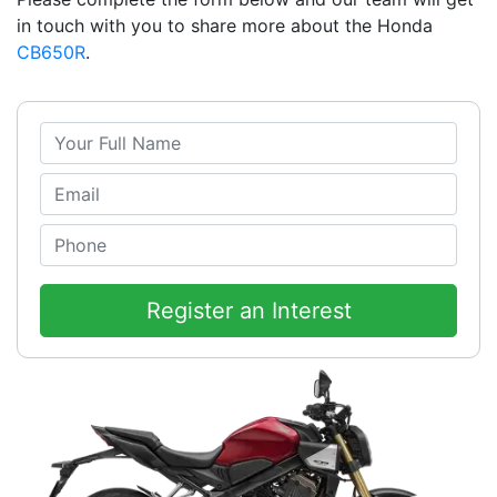
in touch with you to share more about the Honda
CB650R
.