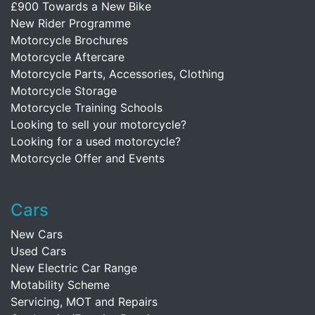
£900 Towards a New Bike
New Rider Programme
Motorcycle Brochures
Motorcycle Aftercare
Motorcycle Parts, Accessories, Clothing
Motorcycle Storage
Motorcycle Training Schools
Looking to sell your motorcycle?
Looking for a used motorcycle?
Motorcycle Offer and Events
Cars
New Cars
Used Cars
New Electric Car Range
Motability Scheme
Servicing, MOT and Repairs