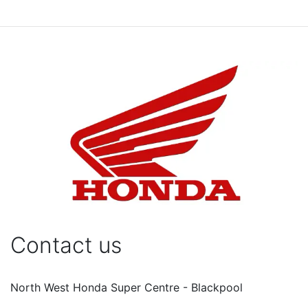
Contact us
North West Honda Super Centre - Blackpool