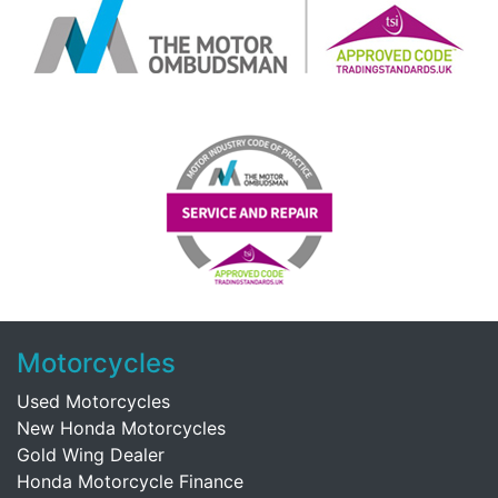
Motorcycles
Used Motorcycles
New Honda Motorcycles
Gold Wing Dealer
Honda Motorcycle Finance