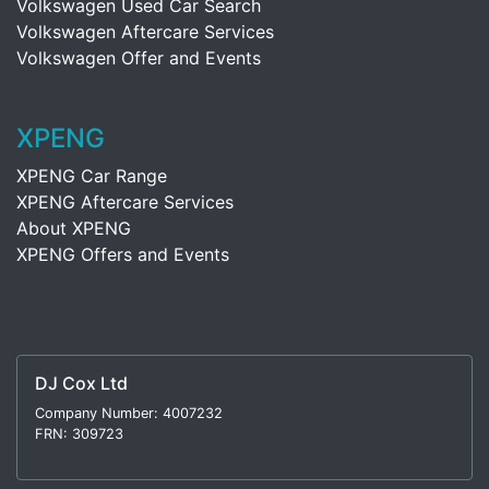
Volkswagen Used Car Search
Volkswagen Aftercare Services
Volkswagen Offer and Events
XPENG
XPENG Car Range
XPENG Aftercare Services
About XPENG
XPENG Offers and Events
DJ Cox Ltd
Company Number: 4007232
FRN: 309723