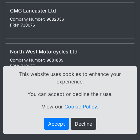
CMG Lancaster Ltd
Company Number: 9882036
FRN: 730076
North West Motorcycles Ltd
Company Number: 9881889
FRN: 730077
This website uses cookies to enhance your
experience.
You can accept or decline their use.
Modern Slavery Statement
|
Environmental Policy
|
View our
Cookie Policy
.
Distance Selling Regulations |
Terms & Conditions
|
Privacy Policy
|
Sitemap
Accept
Decline
Copyright © 2000-2026 Cox Motor Group