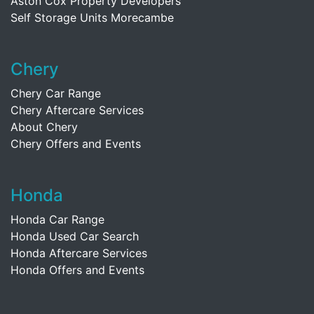
Aston Cox Property Developers
Self Storage Units Morecambe
Chery
Chery Car Range
Chery Aftercare Services
About Chery
Chery Offers and Events
Honda
Honda Car Range
Honda Used Car Search
Honda Aftercare Services
Honda Offers and Events