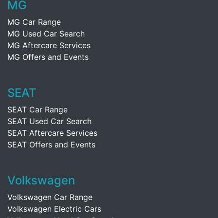
MG
MG Car Range
MG Used Car Search
MG Aftercare Services
MG Offers and Events
SEAT
SEAT Car Range
SEAT Used Car Search
SEAT Aftercare Services
SEAT Offers and Events
Volkswagen
Volkswagen Car Range
Volkswagen Electric Cars