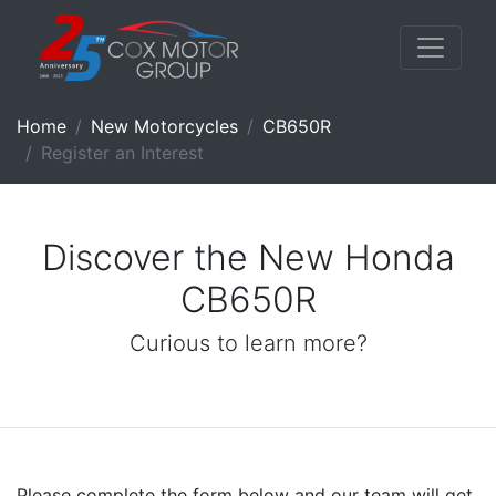
Home
New Motorcycles
CB650R
Register an Interest
Discover the New Honda
CB650R
Curious to learn more?
Please complete the form below and our team will get