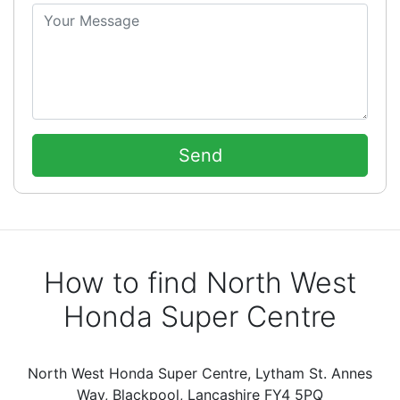
How to find North West
Honda Super Centre
North West Honda Super Centre, Lytham St. Annes
Way, Blackpool, Lancashire FY4 5PQ