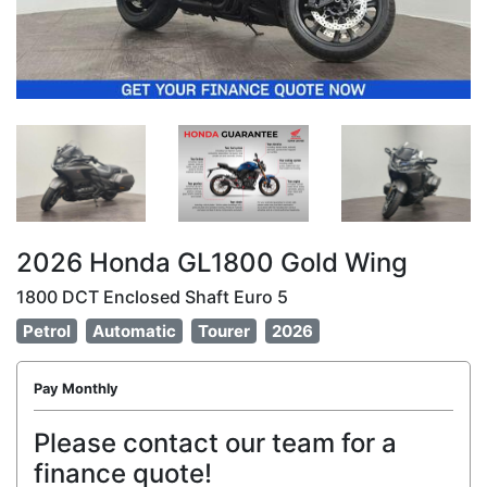
2026 Honda GL1800 Gold Wing
1800 DCT Enclosed Shaft Euro 5
Petrol
Automatic
Tourer
2026
Pay Monthly
Please contact our team for a
finance quote!