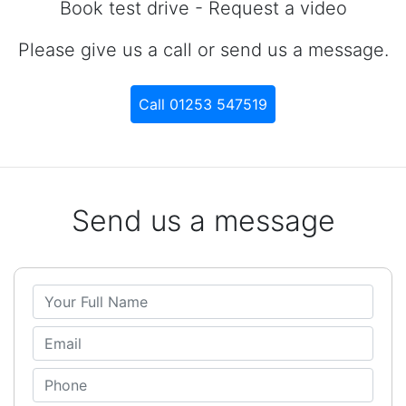
Book test drive - Request a video
Please give us a call or send us a message.
Call 01253 547519
Send us a message