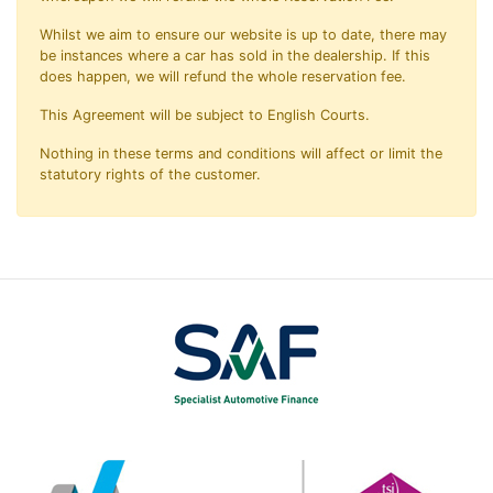
Whilst we aim to ensure our website is up to date, there may
be instances where a car has sold in the dealership. If this
does happen, we will refund the whole reservation fee.
This Agreement will be subject to English Courts.
Nothing in these terms and conditions will affect or limit the
statutory rights of the customer.