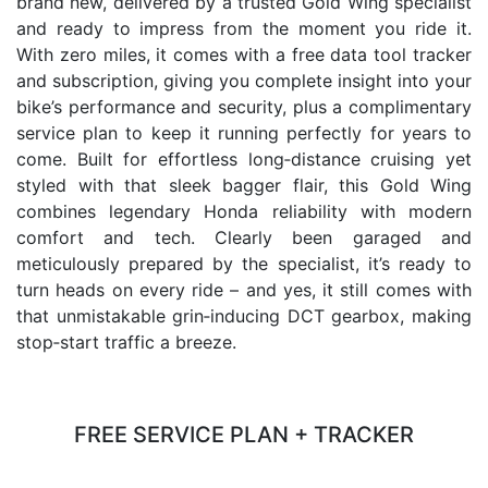
brand new, delivered by a trusted Gold Wing specialist
and ready to impress from the moment you ride it.
With zero miles, it comes with a free data tool tracker
and subscription, giving you complete insight into your
bike’s performance and security, plus a complimentary
service plan to keep it running perfectly for years to
come. Built for effortless long‑distance cruising yet
styled with that sleek bagger flair, this Gold Wing
combines legendary Honda reliability with modern
comfort and tech. Clearly been garaged and
meticulously prepared by the specialist, it’s ready to
turn heads on every ride – and yes, it still comes with
that unmistakable grin‑inducing DCT gearbox, making
stop‑start traffic a breeze.
FREE SERVICE PLAN + TRACKER