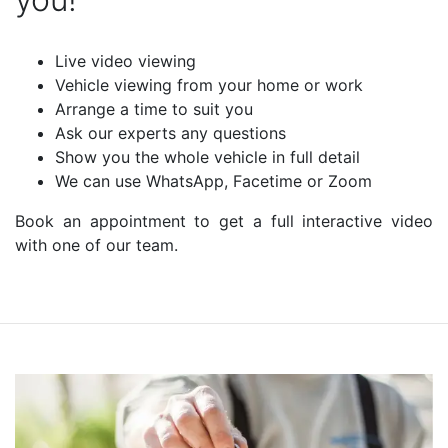
Live video viewing
Vehicle viewing from your home or work
Arrange a time to suit you
Ask our experts any questions
Show you the whole vehicle in full detail
We can use WhatsApp, Facetime or Zoom
Book an appointment to get a full interactive video
with one of our team.