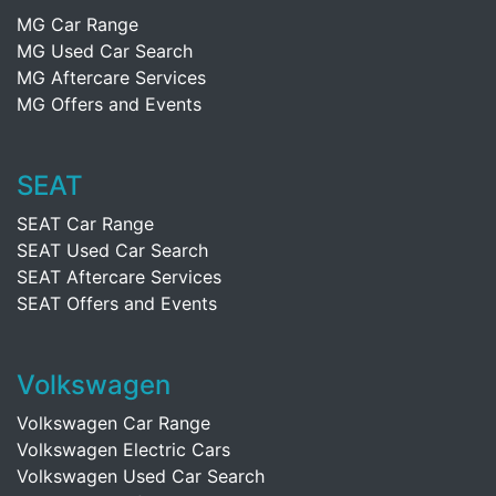
MG Car Range
MG Used Car Search
MG Aftercare Services
MG Offers and Events
SEAT
SEAT Car Range
SEAT Used Car Search
SEAT Aftercare Services
SEAT Offers and Events
Volkswagen
Volkswagen Car Range
Volkswagen Electric Cars
Volkswagen Used Car Search