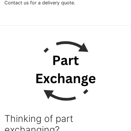
Contact us for a delivery quote.
Thinking of part
exchanging?