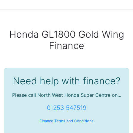
Honda GL1800 Gold Wing
Finance
Need help with finance?
Please call North West Honda Super Centre on...
01253 547519
Finance Terms and Conditions