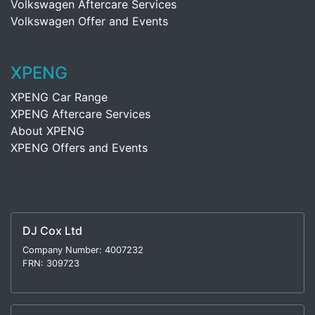
Volkswagen Aftercare Services
Volkswagen Offer and Events
XPENG
XPENG Car Range
XPENG Aftercare Services
About XPENG
XPENG Offers and Events
DJ Cox Ltd
Company Number: 4007232
FRN: 309723