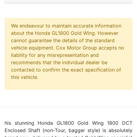
We endeavour to maintain accurate information
about the Honda GL1800 Gold Wing. However
cannot guarantee the details of the standard
vehicle equipment. Cox Motor Group accepts no
liability for any misrepresentation and
recommends that the individual dealer be
contacted to confirm the exact specification of
this vehicle.
his stunning Honda GL1800 Gold Wing 1800 DCT
Enclosed Shaft (non‑Tour, bagger style) is absolutely