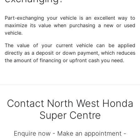
Part-exchanging your vehicle is an excellent way to
maximize its value when purchasing a new or used
vehicle.
The value of your current vehicle can be applied
directly as a deposit or down payment, which reduces
the amount of financing or upfront cash you need.
Contact North West Honda
Super Centre
Enquire now - Make an appointment -