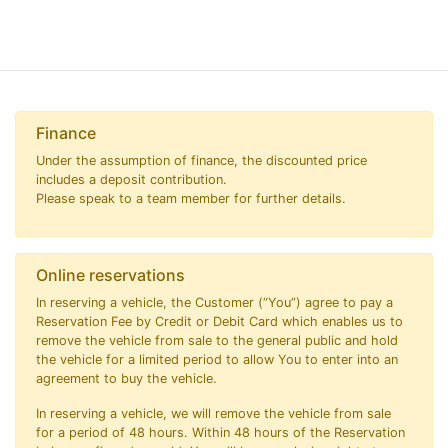
Finance
Under the assumption of finance, the discounted price
includes a deposit contribution.
Please speak to a team member for further details.
Online reservations
In reserving a vehicle, the Customer (“You”) agree to pay a
Reservation Fee by Credit or Debit Card which enables us to
remove the vehicle from sale to the general public and hold
the vehicle for a limited period to allow You to enter into an
agreement to buy the vehicle.
In reserving a vehicle, we will remove the vehicle from sale
for a period of 48 hours. Within 48 hours of the Reservation