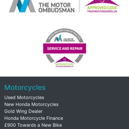
Motorcycles
Used Motorcycles
New Honda Motorcycles
Gold Wing Dealer
Honda Motorcycle Finance
£900 Towards a New Bike