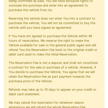
being confirmed as paid, You will have exclusive rights to
conclude the purchase and enter into an agreement to
purchase the vehicle from Us.
Reserving the vehicle does not enter You into a contract to
purchase the vehicle, You will not be committed to buy the
vehicle until you have signed an agreement.
If You have not agreed to purchase the Vehicle within 48
hours of reservation, We reserve the right to make the
Vehicle available for sale to the general public again and will
refund You the Reservation Fee back to the original credit or
debit card used to make the initial Reservation.
The Reservation Fee is not a deposit and shall not constitute
a contract for the sale or purchase of a vehicle. However, if
You decide to purchase the Vehicle, You agree that we will
retain the Reservation Fee as part payment towards the
purchase price of the Vehicle.
Refunds may take up to 10 days to appear on your credit or
debit card statement.
We may cancel the reservation for whatever reason
whereupon we will refund the whole Reservation Fee.