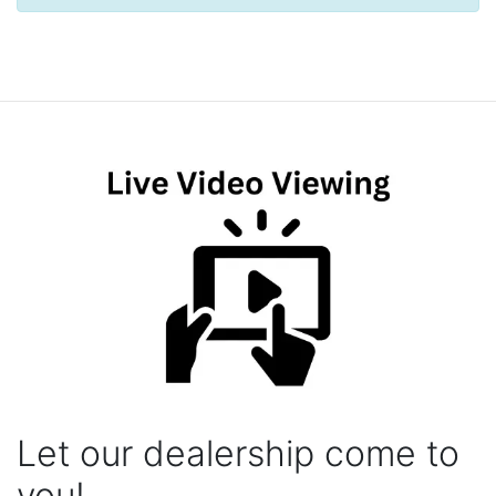
Let our dealership come to
you!