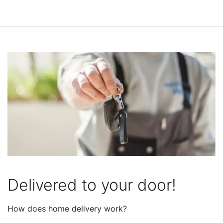
Delivered to your door!
How does home delivery work?