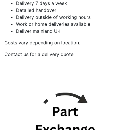
Delivery 7 days a week
Detailed handover
Delivery outside of working hours
Work or home deliveries available
Deliver mainland UK
Costs vary depending on location.
Contact us for a delivery quote.