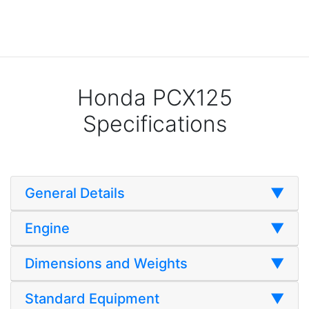
Honda PCX125
Specifications
General Details
▼
Engine
▼
Dimensions and Weights
▼
Standard Equipment
▼