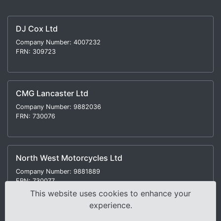
DJ Cox Ltd
Company Number: 4007232
FRN: 309723
CMG Lancaster Ltd
Company Number: 9882036
FRN: 730076
North West Motorcycles Ltd
Company Number: 9881889
FRN: 730077
This website uses cookies to enhance your
experience.