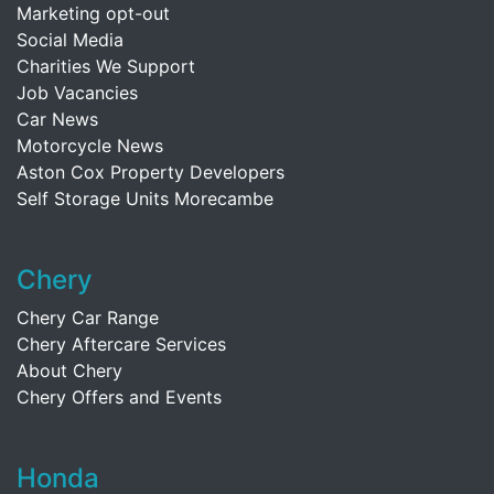
Marketing opt-out
Social Media
Charities We Support
Job Vacancies
Car News
Motorcycle News
Aston Cox Property Developers
Self Storage Units Morecambe
Chery
Chery Car Range
Chery Aftercare Services
About Chery
Chery Offers and Events
Honda