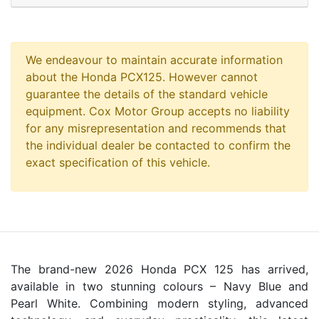
We endeavour to maintain accurate information
about the Honda PCX125. However cannot
guarantee the details of the standard vehicle
equipment. Cox Motor Group accepts no liability
for any misrepresentation and recommends that
the individual dealer be contacted to confirm the
exact specification of this vehicle.
The brand-new 2026 Honda PCX 125 has arrived,
available in two stunning colours – Navy Blue and
Pearl White. Combining modern styling, advanced