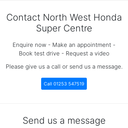
Contact North West Honda
Super Centre
Enquire now - Make an appointment -
Book test drive - Request a video
Please give us a call or send us a message.
Call 01253 547519
Send us a message