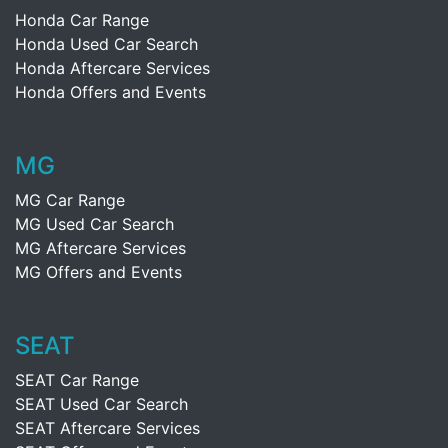
Honda Car Range
Honda Used Car Search
Honda Aftercare Services
Honda Offers and Events
MG
MG Car Range
MG Used Car Search
MG Aftercare Services
MG Offers and Events
SEAT
SEAT Car Range
SEAT Used Car Search
SEAT Aftercare Services