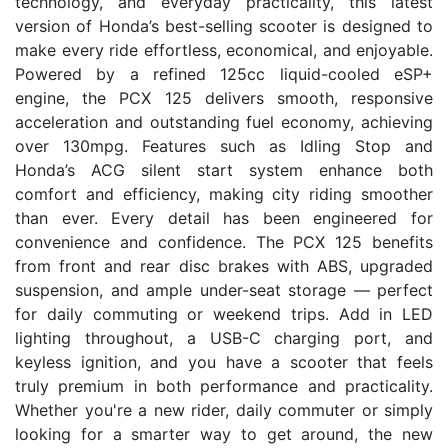
technology, and everyday practicality, this latest
version of Honda’s best-selling scooter is designed to
make every ride effortless, economical, and enjoyable.
Powered by a refined 125cc liquid-cooled eSP+
engine, the PCX 125 delivers smooth, responsive
acceleration and outstanding fuel economy, achieving
over 130mpg. Features such as Idling Stop and
Honda’s ACG silent start system enhance both
comfort and efficiency, making city riding smoother
than ever. Every detail has been engineered for
convenience and confidence. The PCX 125 benefits
from front and rear disc brakes with ABS, upgraded
suspension, and ample under-seat storage — perfect
for daily commuting or weekend trips. Add in LED
lighting throughout, a USB-C charging port, and
keyless ignition, and you have a scooter that feels
truly premium in both performance and practicality.
Whether you're a new rider, daily commuter or simply
looking for a smarter way to get around, the new