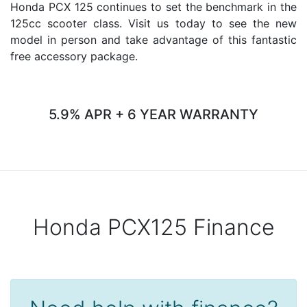
Honda PCX 125 continues to set the benchmark in the
125cc scooter class. Visit us today to see the new
model in person and take advantage of this fantastic
free accessory package.
5.9% APR + 6 YEAR WARRANTY
Honda PCX125 Finance