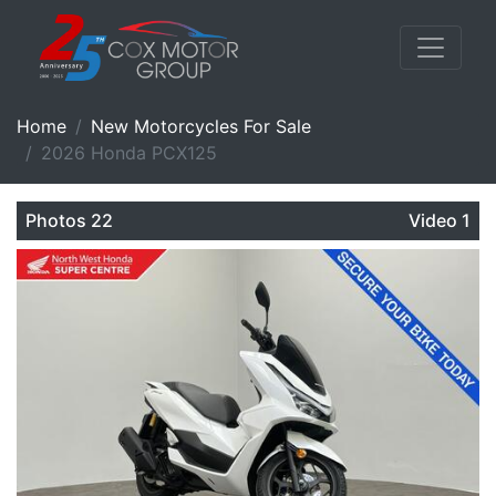
Home
New Motorcycles For Sale
2026 Honda PCX125
Photos 22
Video 1