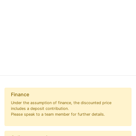
Finance
Under the assumption of finance, the discounted price
includes a deposit contribution.
Please speak to a team member for further details.