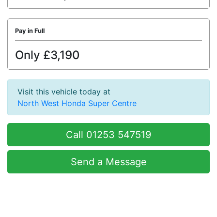
Pay in Full
Only £3,190
Visit this vehicle today at
North West Honda Super Centre
Call 01253 547519
Send a Message