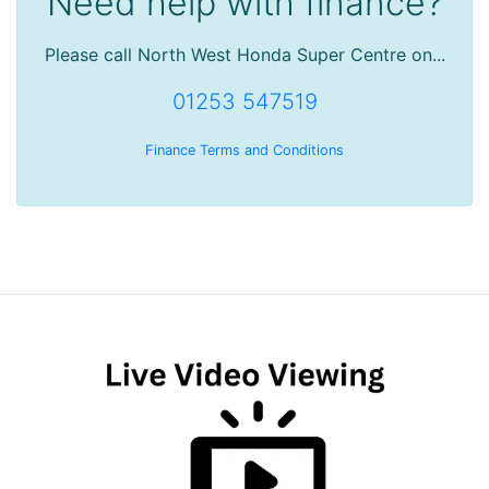
Need help with finance?
Please call North West Honda Super Centre on...
01253 547519
Finance Terms and Conditions