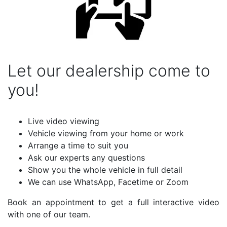
Let our dealership come to
you!
Live video viewing
Vehicle viewing from your home or work
Arrange a time to suit you
Ask our experts any questions
Show you the whole vehicle in full detail
We can use WhatsApp, Facetime or Zoom
Book an appointment to get a full interactive video
with one of our team.