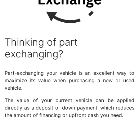
Thinking of part
exchanging?
Part-exchanging your vehicle is an excellent way to
maximize its value when purchasing a new or used
vehicle.
The value of your current vehicle can be applied
directly as a deposit or down payment, which reduces
the amount of financing or upfront cash you need.