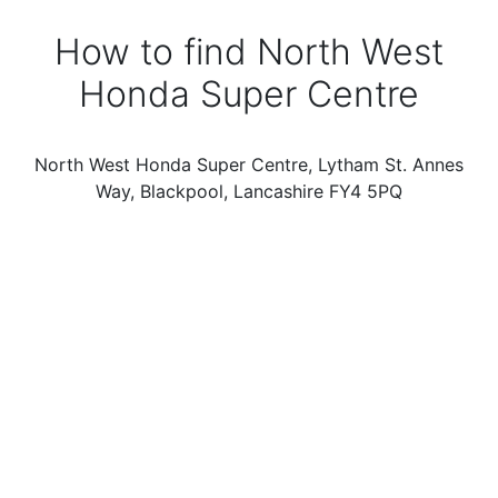
How to find North West
Honda Super Centre
North West Honda Super Centre, Lytham St. Annes
Way, Blackpool, Lancashire FY4 5PQ