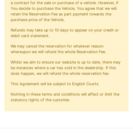
a contract for the sale or purchase of a vehicle. However, if
You decide to purchase the Vehicle, You agree that we will
retain the Reservation Fee as part payment towards the
purchase price of the Vehicle.
Refunds may take up to 10 days to appear on your credit or
debit card statement.
We may cancel the reservation for whatever reason
whereupon we will refund the whole Reservation Fee.
Whilst we aim to ensure our website is up to date, there may
be instances where a car has sold in the dealership. If this
does happen, we will refund the whole reservation fee.
This Agreement will be subject to English Courts.
Nothing in these terms and conditions will affect or limit the
statutory rights of the customer.