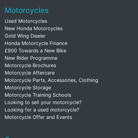
Motorcycles
Used Motorcycles
New Honda Motorcycles
Gold Wing Dealer
Honda Motorcycle Finance
£900 Towards a New Bike
New Rider Programme
Motorcycle Brochures
Motorcycle Aftercare
Motorcycle Parts, Accessories, Clothing
Motorcycle Storage
Motorcycle Training Schools
Looking to sell your motorcycle?
Looking for a used motorcycle?
Motorcycle Offer and Events