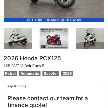
2026 Honda PCX125
125 CVT V-Belt Euro 5
Petrol
Automatic
Scooter
2026
Pay Monthly
Please contact our team for a
finance quote!