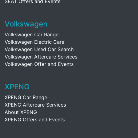
SEAT Offers and Events
Volkswagen
Volkswagen Car Range
Volkswagen Electric Cars
Volkswagen Used Car Search
Volkswagen Aftercare Services
Volkswagen Offer and Events
XPENG
XPENG Car Range
XPENG Aftercare Services
About XPENG
XPENG Offers and Events