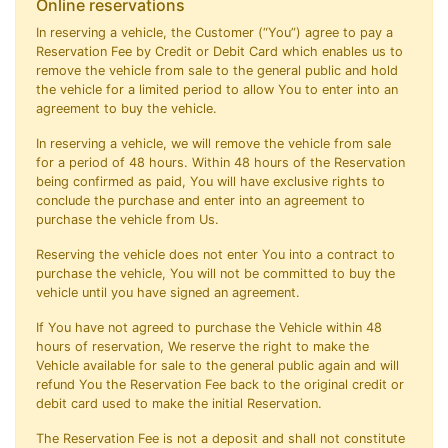
Online reservations
In reserving a vehicle, the Customer (“You”) agree to pay a
Reservation Fee by Credit or Debit Card which enables us to
remove the vehicle from sale to the general public and hold
the vehicle for a limited period to allow You to enter into an
agreement to buy the vehicle.
In reserving a vehicle, we will remove the vehicle from sale
for a period of 48 hours. Within 48 hours of the Reservation
being confirmed as paid, You will have exclusive rights to
conclude the purchase and enter into an agreement to
purchase the vehicle from Us.
Reserving the vehicle does not enter You into a contract to
purchase the vehicle, You will not be committed to buy the
vehicle until you have signed an agreement.
If You have not agreed to purchase the Vehicle within 48
hours of reservation, We reserve the right to make the
Vehicle available for sale to the general public again and will
refund You the Reservation Fee back to the original credit or
debit card used to make the initial Reservation.
The Reservation Fee is not a deposit and shall not constitute