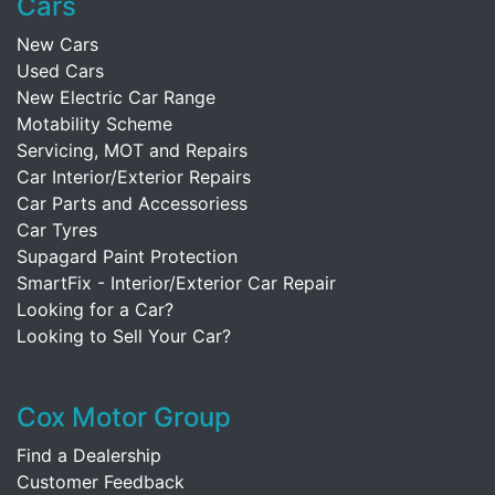
Cars
New Cars
Used Cars
New Electric Car Range
Motability Scheme
Servicing, MOT and Repairs
Car Interior/Exterior Repairs
Car Parts and Accessoriess
Car Tyres
Supagard Paint Protection
SmartFix - Interior/Exterior Car Repair
Looking for a Car?
Looking to Sell Your Car?
Cox Motor Group
Find a Dealership
Customer Feedback