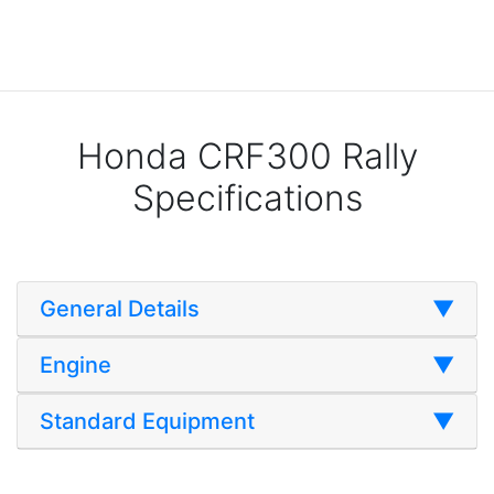
Honda CRF300 Rally
Specifications
General Details
▼
Engine
▼
Standard Equipment
▼