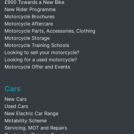
£900 Towards a New Bike
New Rider Programme
Motorcycle Brochures
Motorcycle Aftercare
Motorcycle Parts, Accessories, Clothing
Motorcycle Storage
Motorcycle Training Schools
Looking to sell your motorcycle?
Looking for a used motorcycle?
Motorcycle Offer and Events
Cars
New Cars
Used Cars
New Electric Car Range
Motability Scheme
Servicing, MOT and Repairs