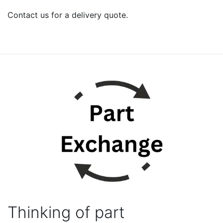
Contact us for a delivery quote.
Thinking of part