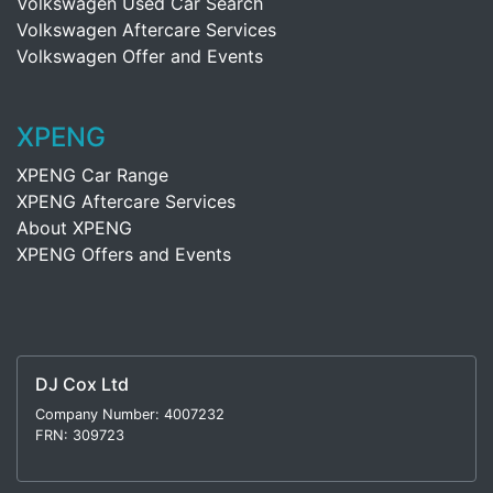
Volkswagen Used Car Search
Volkswagen Aftercare Services
Volkswagen Offer and Events
XPENG
XPENG Car Range
XPENG Aftercare Services
About XPENG
XPENG Offers and Events
DJ Cox Ltd
Company Number: 4007232
FRN: 309723