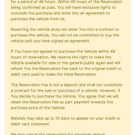
for a period of 48 hours. Within 48 hours of the Reservation
being confirmed as paid, You will have exclusive rights to
conclude the purchase and enter into an agreement to
purchase the vehicle from Us.
Reserving the vehicle does not enter You into a contract to
purchase the vehicle, You will not be committed to buy the
vehicle until you have signed an agreement.
If You have not agreed to purchase the Vehicle within 48
hours of reservation, We reserve the right to make the
Vehicle available for sale to the general public again and will
refund You the Reservation Fee back to the original credit or
debit card used to make the initial Reservation.
The Reservation Fee is not a deposit and shall not constitute
a contract for the sale or purchase of a vehicle. However, if
You decide to purchase the Vehicle, You agree that we will
retain the Reservation Fee as part payment towards the
purchase price of the Vehicle.
Refunds may take up to 10 days to appear on your credit or
debit card statement.
We may cancel the reservation for whatever reason