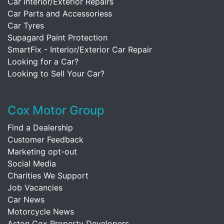
Car Interior/Exterior Repairs
Car Parts and Accessoriess
Car Tyres
Supagard Paint Protection
SmartFix - Interior/Exterior Car Repair
Looking for a Car?
Looking to Sell Your Car?
Cox Motor Group
Find a Dealership
Customer Feedback
Marketing opt-out
Social Media
Charities We Support
Job Vacancies
Car News
Motorcycle News
Aston Cox Property Developers