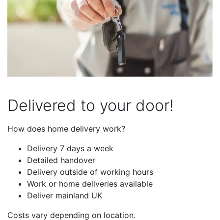
Delivered to your door!
How does home delivery work?
Delivery 7 days a week
Detailed handover
Delivery outside of working hours
Work or home deliveries available
Deliver mainland UK
Costs vary depending on location.