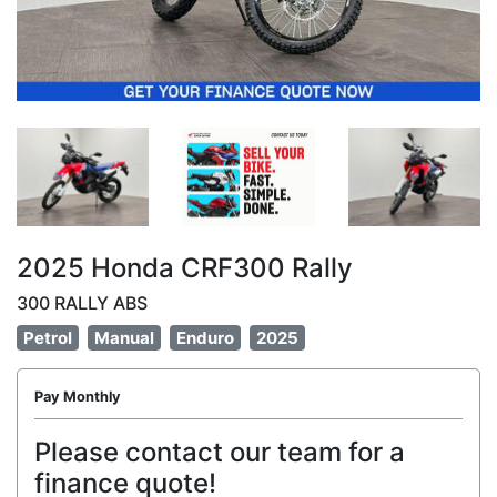
2025 Honda CRF300 Rally
300 RALLY ABS
Petrol
Manual
Enduro
2025
Pay Monthly
Please contact our team for a
finance quote!