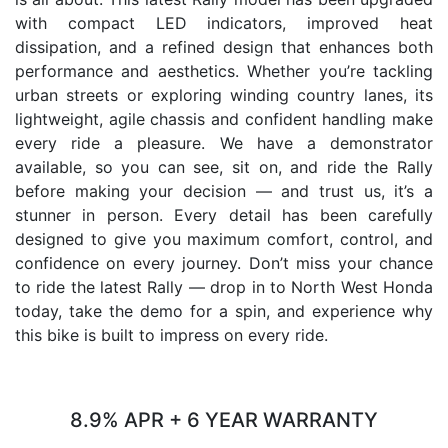
with compact LED indicators, improved heat
dissipation, and a refined design that enhances both
performance and aesthetics. Whether you’re tackling
urban streets or exploring winding country lanes, its
lightweight, agile chassis and confident handling make
every ride a pleasure. We have a demonstrator
available, so you can see, sit on, and ride the Rally
before making your decision — and trust us, it’s a
stunner in person. Every detail has been carefully
designed to give you maximum comfort, control, and
confidence on every journey. Don’t miss your chance
to ride the latest Rally — drop in to North West Honda
today, take the demo for a spin, and experience why
this bike is built to impress on every ride.
8.9% APR + 6 YEAR WARRANTY