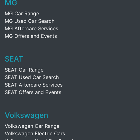
MG
MG Car Range
MG Used Car Search
MG Aftercare Services
MG Offers and Events
SEAT
SEAT Car Range
SEAT Used Car Search
SEAT Aftercare Services
SEAT Offers and Events
Volkswagen
Volkswagen Car Range
Volkswagen Electric Cars