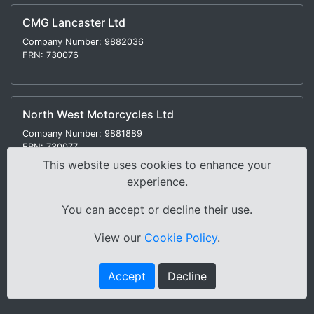
CMG Lancaster Ltd
Company Number: 9882036
FRN: 730076
North West Motorcycles Ltd
Company Number: 9881889
FRN: 730077
This website uses cookies to enhance your
experience.
You can accept or decline their use.
Modern Slavery Statement
|
Environmental Policy
|
View our
Cookie Policy
.
Distance Selling Regulations |
Terms & Conditions
|
Privacy Policy
|
Sitemap
Accept
Decline
Copyright © 2000-2026 Cox Motor Group