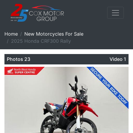
Home
New Motorcycles For Sale
2025 Honda CRF300 Rally
Photos 23
Video 1