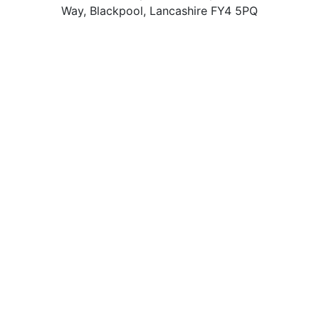
Way, Blackpool, Lancashire FY4 5PQ