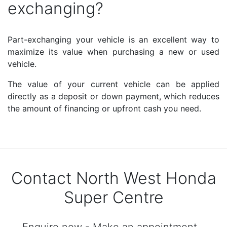
exchanging?
Part-exchanging your vehicle is an excellent way to
maximize its value when purchasing a new or used
vehicle.
The value of your current vehicle can be applied
directly as a deposit or down payment, which reduces
the amount of financing or upfront cash you need.
Contact North West Honda
Super Centre
Enquire now - Make an appointment -