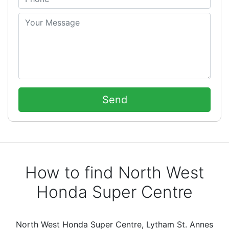
How to find North West
Honda Super Centre
North West Honda Super Centre, Lytham St. Annes