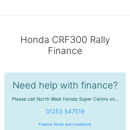
Honda CRF300 Rally
Finance
Need help with finance?
Please call North West Honda Super Centre on...
01253 547519
Finance Terms and Conditions