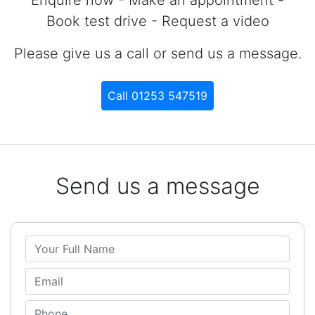
Book test drive - Request a video
Please give us a call or send us a message.
Call 01253 547519
Send us a message