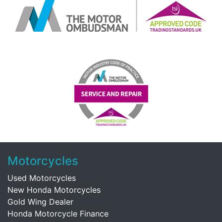
Motorcycles
Used Motorcycles
New Honda Motorcycles
Gold Wing Dealer
Honda Motorcycle Finance