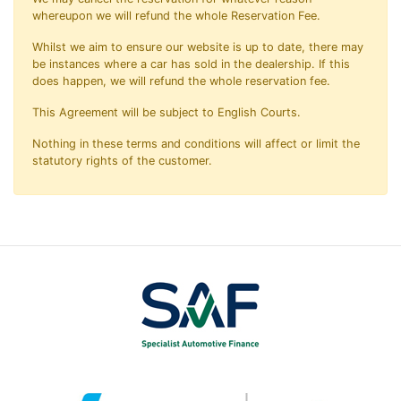
whereupon we will refund the whole Reservation Fee.
Whilst we aim to ensure our website is up to date, there may
be instances where a car has sold in the dealership. If this
does happen, we will refund the whole reservation fee.
This Agreement will be subject to English Courts.
Nothing in these terms and conditions will affect or limit the
statutory rights of the customer.