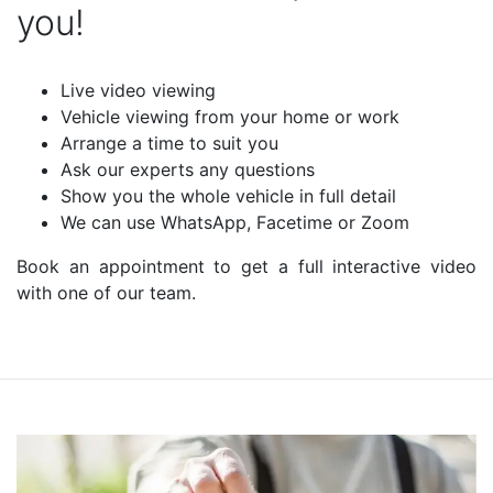
you!
Live video viewing
Vehicle viewing from your home or work
Arrange a time to suit you
Ask our experts any questions
Show you the whole vehicle in full detail
We can use WhatsApp, Facetime or Zoom
Book an appointment to get a full interactive video
with one of our team.