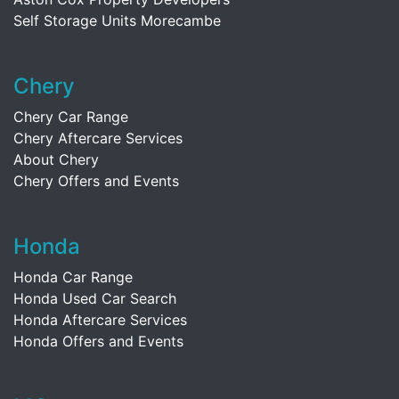
Self Storage Units Morecambe
Chery
Chery Car Range
Chery Aftercare Services
About Chery
Chery Offers and Events
Honda
Honda Car Range
Honda Used Car Search
Honda Aftercare Services
Honda Offers and Events