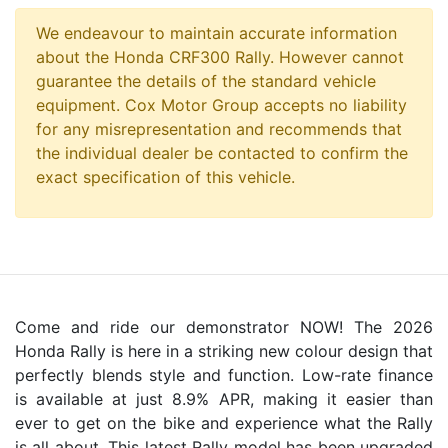
We endeavour to maintain accurate information
about the Honda CRF300 Rally. However cannot
guarantee the details of the standard vehicle
equipment. Cox Motor Group accepts no liability
for any misrepresentation and recommends that
the individual dealer be contacted to confirm the
exact specification of this vehicle.
Come and ride our demonstrator NOW! The 2026
Honda Rally is here in a striking new colour design that
perfectly blends style and function. Low-rate finance
is available at just 8.9% APR, making it easier than
ever to get on the bike and experience what the Rally
is all about. This latest Rally model has been upgraded