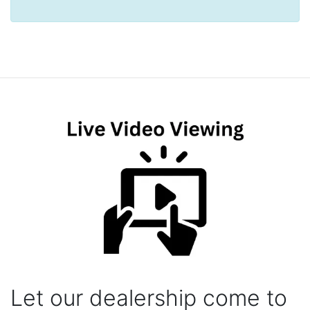
Let our dealership come to