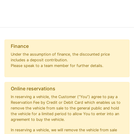
Finance
Under the assumption of finance, the discounted price
includes a deposit contribution.
Please speak to a team member for further details.
Online reservations
In reserving a vehicle, the Customer (“You”) agree to pay a
Reservation Fee by Credit or Debit Card which enables us to
remove the vehicle from sale to the general public and hold
the vehicle for a limited period to allow You to enter into an
agreement to buy the vehicle.
In reserving a vehicle, we will remove the vehicle from sale