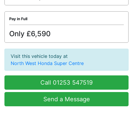
Pay in Full
Only £6,590
Visit this vehicle today at
North West Honda Super Centre
Call 01253 547519
Send a Message