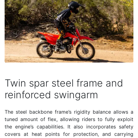
Twin spar steel frame and
reinforced swingarm
The steel backbone frame’s rigidity balance allows a
tuned amount of flex, allowing riders to fully exploit
the engine’s capabilities. It also incorporates safety
covers at heat points for protection, and carrying