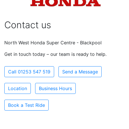
Contact us
North West Honda Super Centre - Blackpool
Get in touch today – our team is ready to help.
Call 01253 547 519
Send a Message
Location
Business Hours
Book a Test Ride