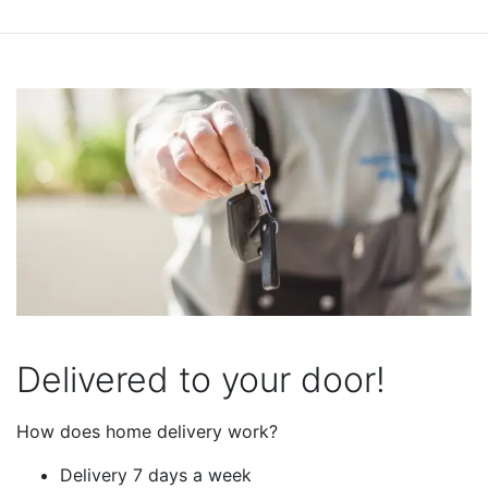
Delivered to your door!
How does home delivery work?
Delivery 7 days a week