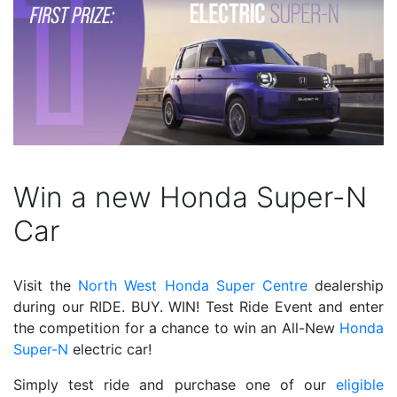
Win a new Honda Super-N
Car
Visit the
North West Honda Super Centre
dealership
during our RIDE. BUY. WIN! Test Ride Event and enter
the competition for a chance to win an All-New
Honda
Super-N
electric car!
Simply test ride and purchase one of our
eligible