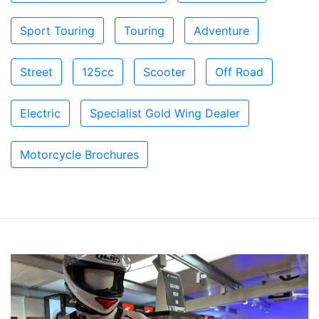
Sport Touring
Touring
Adventure
Street
125cc
Scooter
Off Road
Electric
Specialist Gold Wing Dealer
Motorcycle Brochures