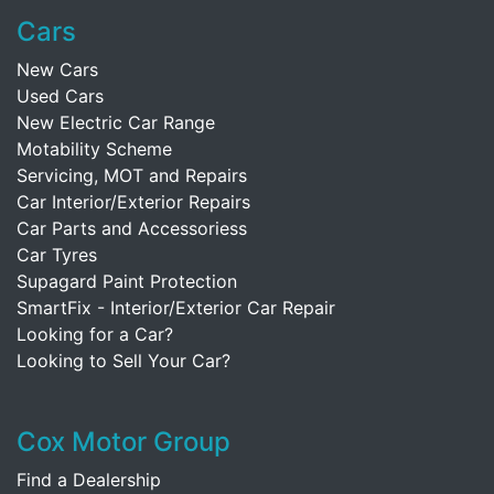
Cars
New Cars
Used Cars
New Electric Car Range
Motability Scheme
Servicing, MOT and Repairs
Car Interior/Exterior Repairs
Car Parts and Accessoriess
Car Tyres
Supagard Paint Protection
SmartFix - Interior/Exterior Car Repair
Looking for a Car?
Looking to Sell Your Car?
Cox Motor Group
Find a Dealership