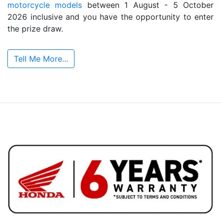
motorcycle models
between 1 August - 5 October
2026 inclusive and you have the opportunity to enter
the prize draw.
Tell Me More...