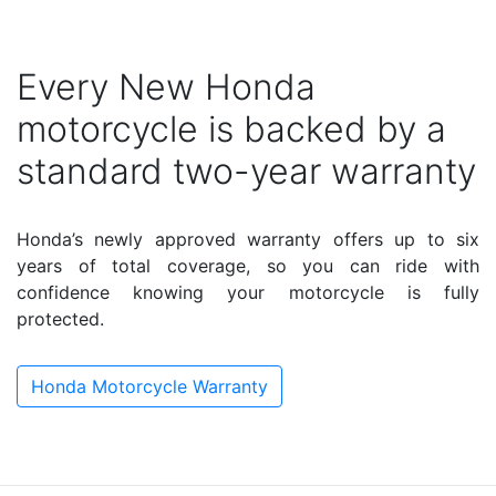
Every New Honda
motorcycle is backed by a
standard two-year warranty
Honda’s newly approved warranty offers up to six
years of total coverage, so you can ride with
confidence knowing your motorcycle is fully
protected.
Honda Motorcycle Warranty