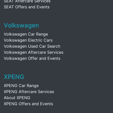
SEAT Aftercare Services
SEAT Offers and Events
Volkswagen
Volkswagen Car Range
Volkswagen Electric Cars
Volkswagen Used Car Search
Volkswagen Aftercare Services
Volkswagen Offer and Events
XPENG
XPENG Car Range
XPENG Aftercare Services
About XPENG
XPENG Offers and Events