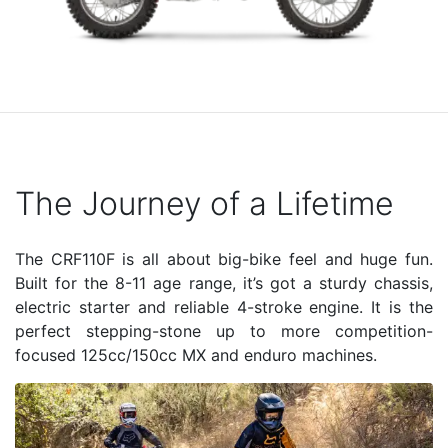
The Journey of a Lifetime
The CRF110F is all about big-bike feel and huge fun.
Built for the 8-11 age range, it’s got a sturdy chassis,
electric starter and reliable 4-stroke engine. It is the
perfect stepping-stone up to more competition-
focused 125cc/150cc MX and enduro machines.