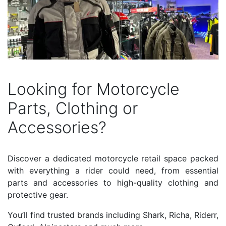
Looking for Motorcycle
Parts, Clothing or
Accessories?
Discover a dedicated motorcycle retail space packed
with everything a rider could need, from essential
parts and accessories to high-quality clothing and
protective gear.
You’ll find trusted brands including Shark, Richa, Riderr,