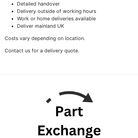
Detailed handover
Delivery outside of working hours
Work or home deliveries available
Deliver mainland UK
Costs vary depending on location.
Contact us for a delivery quote.