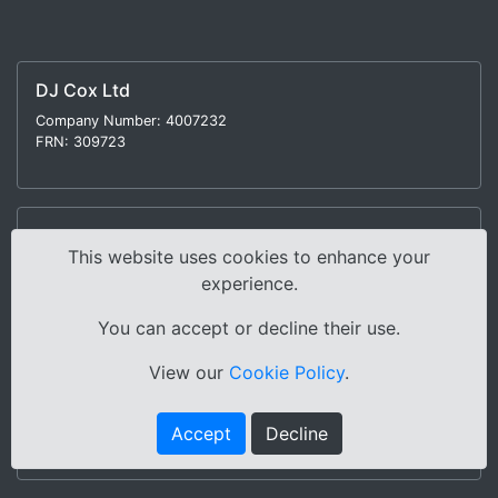
DJ Cox Ltd
Company Number: 4007232
FRN: 309723
CMG Lancaster Ltd
This website uses cookies to enhance your
Company Number: 9882036
experience.
FRN: 730076
You can accept or decline their use.
View our
Cookie Policy
.
North West Motorcycles Ltd
Company Number: 9881889
Accept
Decline
FRN: 730077