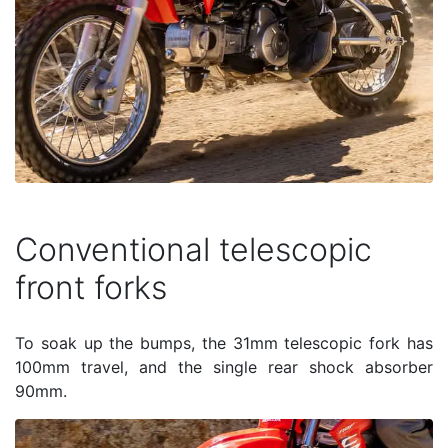
Conventional telescopic
front forks
To soak up the bumps, the 31mm telescopic fork has
100mm travel, and the single rear shock absorber
90mm.