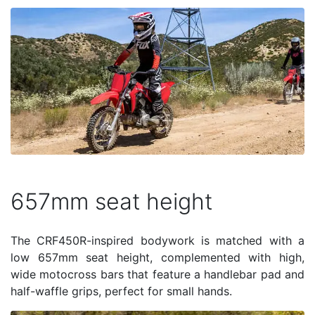
657mm seat height
The CRF450R-inspired bodywork is matched with a
low 657mm seat height, complemented with high,
wide motocross bars that feature a handlebar pad and
half-waffle grips, perfect for small hands.