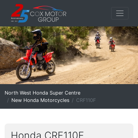
North West Honda Super Centre
New Honda Motorcycles
CRF110F
Honda CRF110F