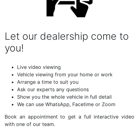
Let our dealership come to
you!
Live video viewing
Vehicle viewing from your home or work
Arrange a time to suit you
Ask our experts any questions
Show you the whole vehicle in full detail
We can use WhatsApp, Facetime or Zoom
Book an appointment to get a full interactive video
with one of our team.