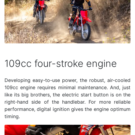
109cc four-stroke engine
Developing easy-to-use power, the robust, air-cooled
109cc engine requires minimal maintenance. And, just
like its big brothers, the electric start button is on the
right-hand side of the handlebar. For more reliable
performance, digital ignition gives the engine optimum
timing.