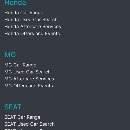
Honda
Honda Car Range
Honda Used Car Search
Honda Aftercare Services
Honda Offers and Events
MG
MG Car Range
MG Used Car Search
MG Aftercare Services
MG Offers and Events
SEAT
SEAT Car Range
SEAT Used Car Search