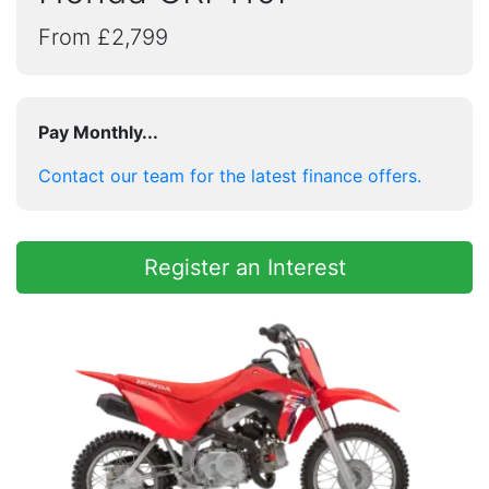
From £2,799
Pay Monthly...
Contact our team for the latest finance offers.
Register an Interest