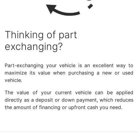
Thinking of part
exchanging?
Part-exchanging your vehicle is an excellent way to
maximize its value when purchasing a new or used
vehicle.
The value of your current vehicle can be applied
directly as a deposit or down payment, which reduces
the amount of financing or upfront cash you need.