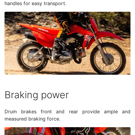
handles for easy transport.
Braking power
Drum brakes front and rear provide ample and
measured braking force.