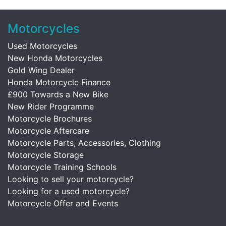
Motorcycles
Used Motorcycles
New Honda Motorcycles
Gold Wing Dealer
Honda Motorcycle Finance
£900 Towards a New Bike
New Rider Programme
Motorcycle Brochures
Motorcycle Aftercare
Motorcycle Parts, Accessories, Clothing
Motorcycle Storage
Motorcycle Training Schools
Looking to sell your motorcycle?
Looking for a used motorcycle?
Motorcycle Offer and Events