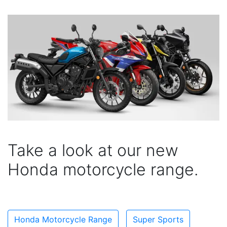
Take a look at our new
Honda motorcycle range.
Honda Motorcycle Range
Super Sports