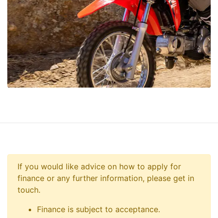
If you would like advice on how to apply for
finance or any further information, please get in
touch.
Finance is subject to acceptance.