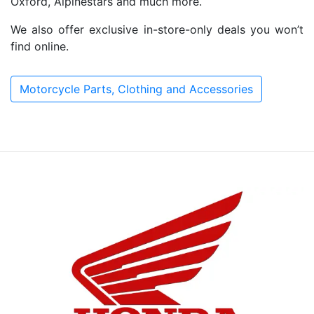
Oxford, Alpinestars and much more.
We also offer exclusive in-store-only deals you won’t
find online.
Motorcycle Parts, Clothing and Accessories