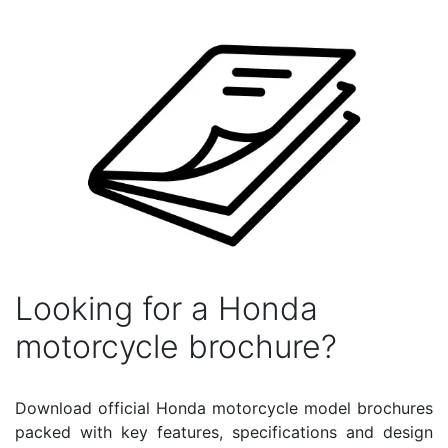
Looking for a Honda
motorcycle brochure?
Download official Honda motorcycle model brochures
packed with key features, specifications and design