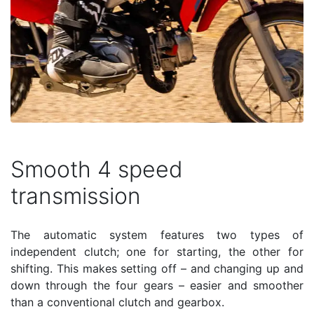
Smooth 4 speed
transmission
The automatic system features two types of
independent clutch; one for starting, the other for
shifting. This makes setting off – and changing up and
down through the four gears – easier and smoother
than a conventional clutch and gearbox.