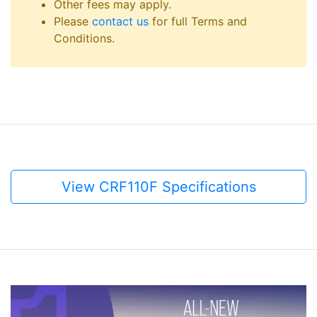
Other fees may apply.
Please
contact us
for full Terms and
Conditions.
View CRF110F Specifications