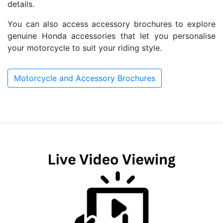
details.
You can also access accessory brochures to explore
genuine Honda accessories that let you personalise
your motorcycle to suit your riding style.
Motorcycle and Accessory Brochures