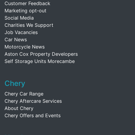
Customer Feedback
Marketing opt-out
Social Media
Charities We Support
Job Vacancies
Car News
Motorcycle News
Aston Cox Property Developers
Self Storage Units Morecambe
Chery
Chery Car Range
Chery Aftercare Services
About Chery
Chery Offers and Events