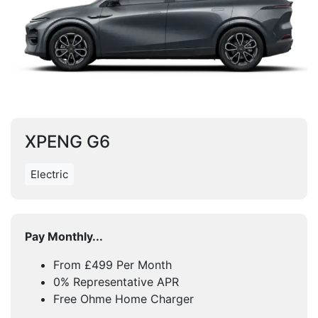
XPENG G6
Electric
Pay Monthly...
From £499 Per Month
0% Representative APR
Free Ohme Home Charger