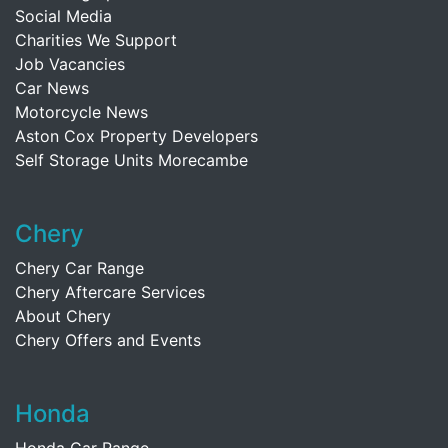
Social Media
Charities We Support
Job Vacancies
Car News
Motorcycle News
Aston Cox Property Developers
Self Storage Units Morecambe
Chery
Chery Car Range
Chery Aftercare Services
About Chery
Chery Offers and Events
Honda