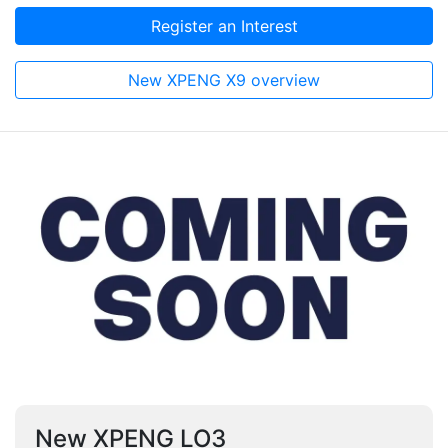
Register an Interest
New XPENG X9 overview
New XPENG LO3