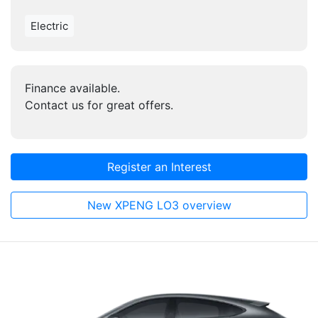
Electric
Finance available.
Contact us for great offers.
Register an Interest
New XPENG LO3 overview