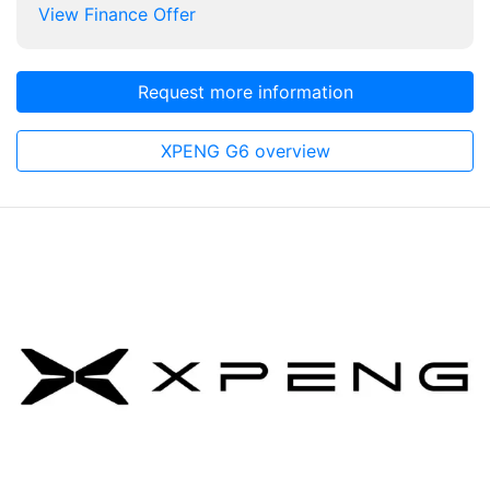
View Finance Offer
Request more information
XPENG G6 overview