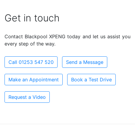
Get in touch
Contact Blackpool XPENG today and let us assist you
every step of the way.
Call 01253 547 520
Send a Message
Make an Appointment
Book a Test Drive
Request a Video