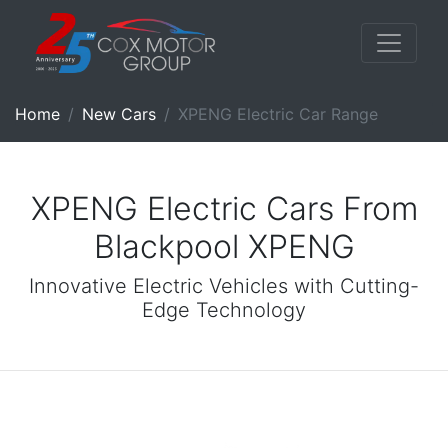
Home
New Cars
XPENG Electric Car Range
XPENG Electric Cars From
Blackpool XPENG
Innovative Electric Vehicles with Cutting-
Edge Technology