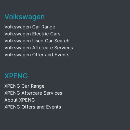
Volkswagen
Volkswagen Car Range
Volkswagen Electric Cars
Volkswagen Used Car Search
Volkswagen Aftercare Services
Volkswagen Offer and Events
XPENG
XPENG Car Range
XPENG Aftercare Services
About XPENG
XPENG Offers and Events