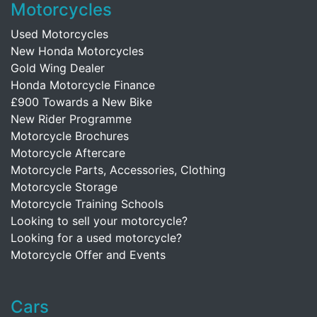
Motorcycles
Used Motorcycles
New Honda Motorcycles
Gold Wing Dealer
Honda Motorcycle Finance
£900 Towards a New Bike
New Rider Programme
Motorcycle Brochures
Motorcycle Aftercare
Motorcycle Parts, Accessories, Clothing
Motorcycle Storage
Motorcycle Training Schools
Looking to sell your motorcycle?
Looking for a used motorcycle?
Motorcycle Offer and Events
Cars