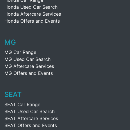
Honda Car Range
Honda Used Car Search
Honda Aftercare Services
Honda Offers and Events
MG
MG Car Range
MG Used Car Search
MG Aftercare Services
MG Offers and Events
SEAT
SEAT Car Range
SEAT Used Car Search
SEAT Aftercare Services
SEAT Offers and Events