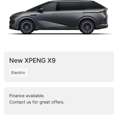
New XPENG X9
Electric
Finance available.
Contact us for great offers.