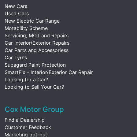
New Cars
Used Cars
New Electric Car Range
Motability Scheme
Servicing, MOT and Repairs
Car Interior/Exterior Repairs
Car Parts and Accessoriess
Car Tyres
Supagard Paint Protection
SmartFix - Interior/Exterior Car Repair
Looking for a Car?
Looking to Sell Your Car?
Cox Motor Group
Find a Dealership
Customer Feedback
Marketing opt-out