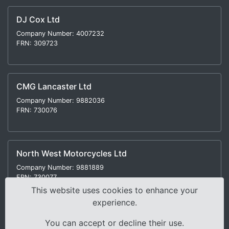
DJ Cox Ltd
Company Number: 4007232
FRN: 309723
CMG Lancaster Ltd
Company Number: 9882036
FRN: 730076
North West Motorcycles Ltd
Company Number: 9881889
FRN: 730077
This website uses cookies to enhance your
experience.
You can accept or decline their use.