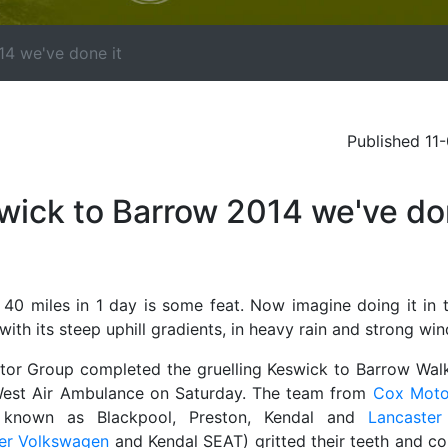
14 we've done it
Published 11
wick to Barrow 2014 we've d
 40 miles in 1 day is some feat. Now imagine doing it in 
 with its steep uphill gradients, in heavy rain and strong win
or Group completed the gruelling Keswick to Barrow Walk
est Air Ambulance on Saturday. The team from
Cox Moto
r known as Blackpool, Preston, Kendal and
Lancaste
er Volkswagen
and Kendal SEAT) gritted their teeth and c