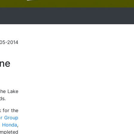
-05-2014
one
the Lake
ds.
 for the
r Group
r Honda
,
ompleted