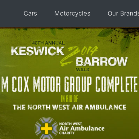
Cars
Motorcycles
Our Brand