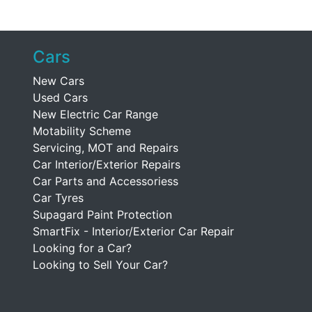
Cars
New Cars
Used Cars
New Electric Car Range
Motability Scheme
Servicing, MOT and Repairs
Car Interior/Exterior Repairs
Car Parts and Accessoriess
Car Tyres
Supagard Paint Protection
SmartFix - Interior/Exterior Car Repair
Looking for a Car?
Looking to Sell Your Car?