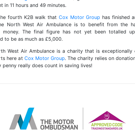
t in 11 hours and 49 minutes.
 the fourth K2B walk that
Cox Motor Group
has finished 
he North West Air Ambulance is to benefit from the 
 money. The final figure has not yet been totalled up
d to be as much as £5,000.
th West Air Ambulance is a charity that is exceptionally 
rts here at
Cox Motor Group
. The charity relies on donatio
 penny really does count in saving lives!