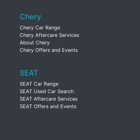
Chery
Chery Car Range
Chery Aftercare Services
About Chery
Chery Offers and Events
SEAT
SEAT Car Range
SEAT Used Car Search
SEAT Aftercare Services
SEAT Offers and Events