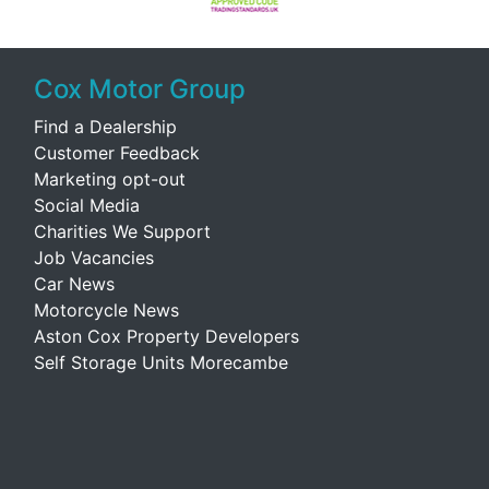
Cox Motor Group
Find a Dealership
Customer Feedback
Marketing opt-out
Social Media
Charities We Support
Job Vacancies
Car News
Motorcycle News
Aston Cox Property Developers
Self Storage Units Morecambe