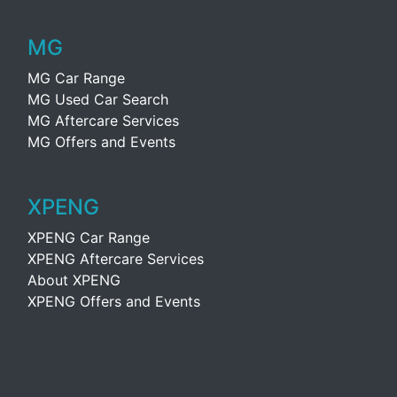
MG
MG Car Range
MG Used Car Search
MG Aftercare Services
MG Offers and Events
XPENG
XPENG Car Range
XPENG Aftercare Services
About XPENG
XPENG Offers and Events