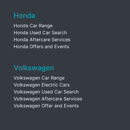
Honda
Honda Car Range
Honda Used Car Search
Honda Aftercare Services
Honda Offers and Events
Volkswagen
Volkswagen Car Range
Volkswagen Electric Cars
Volkswagen Used Car Search
Volkswagen Aftercare Services
Volkswagen Offer and Events