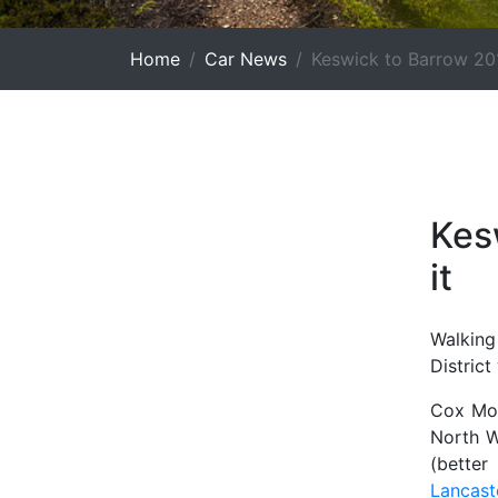
Home
Car News
Keswick to Barrow 20
Kes
it
Walking
District
Cox Mot
North W
(bette
Lancast