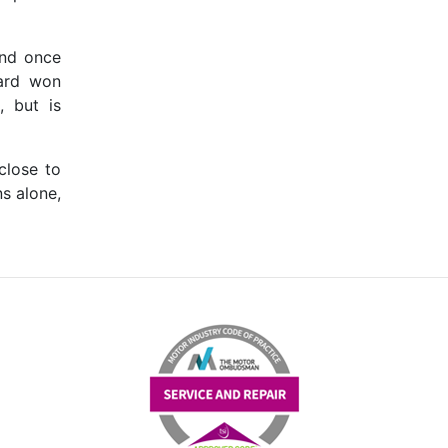
and once
hard won
, but is
close to
ns alone,