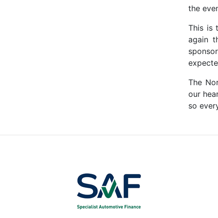
the even
This is
again t
sponsor
expecte
The Nor
our hea
so every