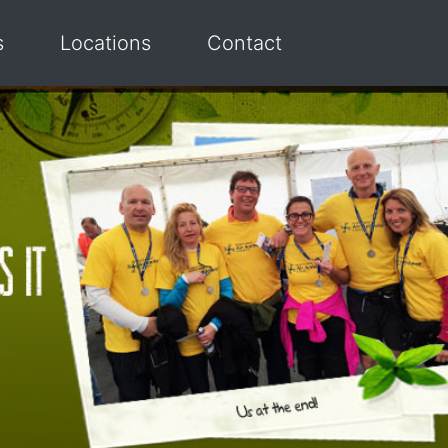
s
Locations
Contact