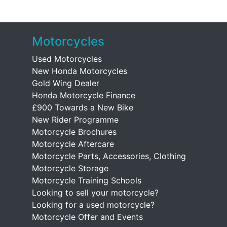
Motorcycles
Used Motorcycles
New Honda Motorcycles
Gold Wing Dealer
Honda Motorcycle Finance
£900 Towards a New Bike
New Rider Programme
Motorcycle Brochures
Motorcycle Aftercare
Motorcycle Parts, Accessories, Clothing
Motorcycle Storage
Motorcycle Training Schools
Looking to sell your motorcycle?
Looking for a used motorcycle?
Motorcycle Offer and Events