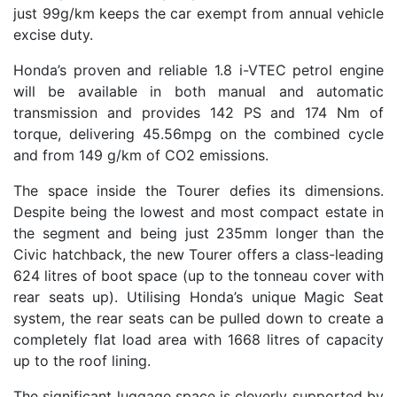
just 99g/km keeps the car exempt from annual vehicle
excise duty.
Honda’s proven and reliable 1.8 i-VTEC petrol engine
will be available in both manual and automatic
transmission and provides 142 PS and 174 Nm of
torque, delivering 45.56mpg on the combined cycle
and from 149 g/km of CO2 emissions.
The space inside the Tourer defies its dimensions.
Despite being the lowest and most compact estate in
the segment and being just 235mm longer than the
Civic hatchback, the new Tourer offers a class-leading
624 litres of boot space (up to the tonneau cover with
rear seats up). Utilising Honda’s unique Magic Seat
system, the rear seats can be pulled down to create a
completely flat load area with 1668 litres of capacity
up to the roof lining.
The significant luggage space is cleverly supported by