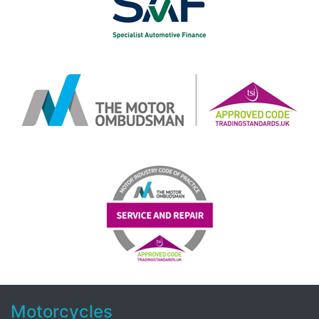
Motorcycles