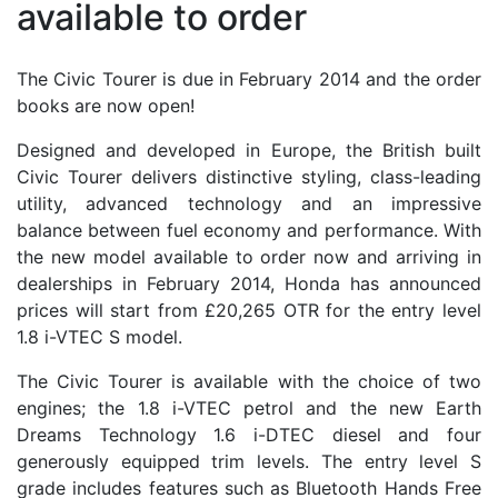
available to order
The Civic Tourer is due in February 2014 and the order
books are now open!
Designed and developed in Europe, the British built
Civic Tourer delivers distinctive styling, class-leading
utility, advanced technology and an impressive
balance between fuel economy and performance. With
the new model available to order now and arriving in
dealerships in February 2014, Honda has announced
prices will start from £20,265 OTR for the entry level
1.8 i-VTEC S model.
The Civic Tourer is available with the choice of two
engines; the 1.8 i-VTEC petrol and the new Earth
Dreams Technology 1.6 i-DTEC diesel and four
generously equipped trim levels. The entry level S
grade includes features such as Bluetooth Hands Free