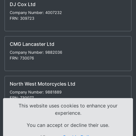
DJ Cox Ltd
Company Number: 4007232
FRN: 309723
CMG Lancaster Ltd
Company Number: 9882036
FRN: 730076
North West Motorcycles Ltd
Company Number: 9881889
FRN: 730077
This website uses cookies to enhance your
experience.
You can accept or decline their use.
Modern Slavery Statement
|
Environmental Policy
|