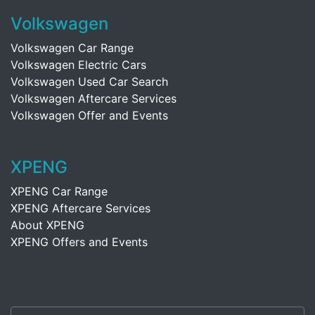
Volkswagen
Volkswagen Car Range
Volkswagen Electric Cars
Volkswagen Used Car Search
Volkswagen Aftercare Services
Volkswagen Offer and Events
XPENG
XPENG Car Range
XPENG Aftercare Services
About XPENG
XPENG Offers and Events