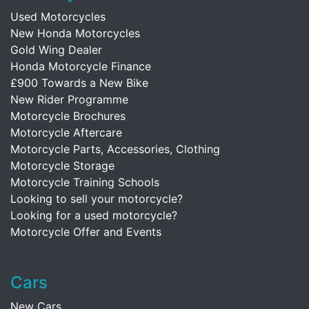
Used Motorcycles
New Honda Motorcycles
Gold Wing Dealer
Honda Motorcycle Finance
£900 Towards a New Bike
New Rider Programme
Motorcycle Brochures
Motorcycle Aftercare
Motorcycle Parts, Accessories, Clothing
Motorcycle Storage
Motorcycle Training Schools
Looking to sell your motorcycle?
Looking for a used motorcycle?
Motorcycle Offer and Events
Cars
New Cars