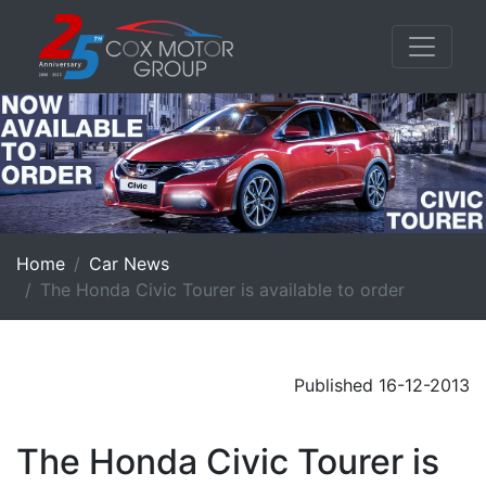
Home
Car News
The Honda Civic Tourer is available to order
Published 16-12-2013
The Honda Civic Tourer is