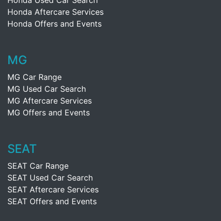
Honda Used Car Search
Honda Aftercare Services
Honda Offers and Events
MG
MG Car Range
MG Used Car Search
MG Aftercare Services
MG Offers and Events
SEAT
SEAT Car Range
SEAT Used Car Search
SEAT Aftercare Services
SEAT Offers and Events