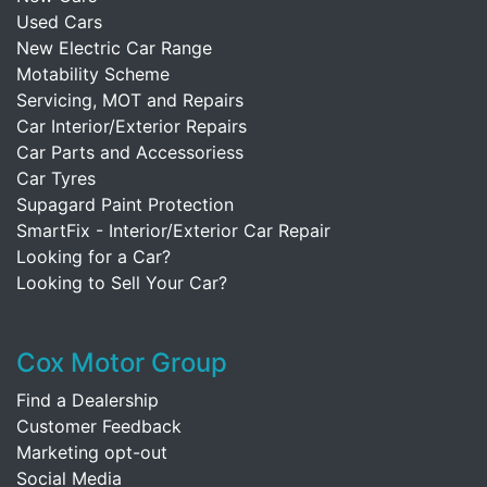
Used Cars
New Electric Car Range
Motability Scheme
Servicing, MOT and Repairs
Car Interior/Exterior Repairs
Car Parts and Accessoriess
Car Tyres
Supagard Paint Protection
SmartFix - Interior/Exterior Car Repair
Looking for a Car?
Looking to Sell Your Car?
Cox Motor Group
Find a Dealership
Customer Feedback
Marketing opt-out
Social Media