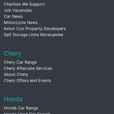
Charities We Support
Job Vacancies
Car News
Motorcycle News
Aston Cox Property Developers
Self Storage Units Morecambe
Chery
Chery Car Range
Chery Aftercare Services
About Chery
Chery Offers and Events
Honda
Honda Car Range