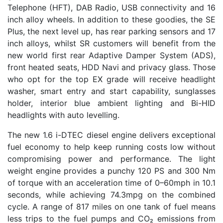
Telephone (HFT), DAB Radio, USB connectivity and 16
inch alloy wheels. In addition to these goodies, the SE
Plus, the next level up, has rear parking sensors and 17
inch alloys, whilst SR customers will benefit from the
new world first rear Adaptive Damper System (ADS),
front heated seats, HDD Navi and privacy glass. Those
who opt for the top EX grade will receive headlight
washer, smart entry and start capability, sunglasses
holder, interior blue ambient lighting and Bi-HID
headlights with auto levelling.
The new 1.6 i-DTEC diesel engine delivers exceptional
fuel economy to help keep running costs low without
compromising power and performance. The light
weight engine provides a punchy 120 PS and 300 Nm
of torque with an acceleration time of 0–60mph in 10.1
seconds, while achieving 74.3mpg on the combined
cycle. A range of 817 miles on one tank of fuel means
less trips to the fuel pumps and CO₂ emissions from