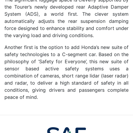
the Tourer’s newly developed rear Adaptive Damper
System (ADS), a world first. The clever system
automatically adjusts the rear suspension damping
force designed to enhance stability and comfort under
the varying load and driving conditions.
Another first is the option to add Honda’s new suite of
safety technologies to a C-segment car. Based on the
philosophy of ‘Safety for Everyone’, this new suite of
sensor based active safety systems uses a
combination of cameras, short range lidar (laser radar)
and radar, to deliver a high standard of safety in all
conditions, giving drivers and passengers complete
peace of mind.