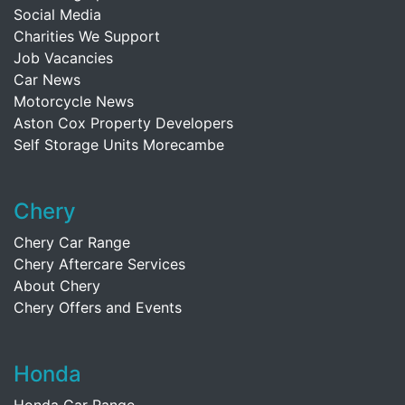
Social Media
Charities We Support
Job Vacancies
Car News
Motorcycle News
Aston Cox Property Developers
Self Storage Units Morecambe
Chery
Chery Car Range
Chery Aftercare Services
About Chery
Chery Offers and Events
Honda