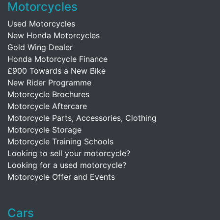
Motorcycles
Used Motorcycles
New Honda Motorcycles
Gold Wing Dealer
Honda Motorcycle Finance
£900 Towards a New Bike
New Rider Programme
Motorcycle Brochures
Motorcycle Aftercare
Motorcycle Parts, Accessories, Clothing
Motorcycle Storage
Motorcycle Training Schools
Looking to sell your motorcycle?
Looking for a used motorcycle?
Motorcycle Offer and Events
Cars