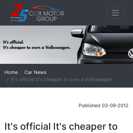
Home
Car News
It's official It's cheaper to own a Volkswagen
Published 03-09-2012
It's official It's cheaper to