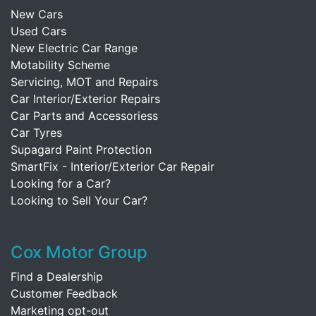
New Cars
Used Cars
New Electric Car Range
Motability Scheme
Servicing, MOT and Repairs
Car Interior/Exterior Repairs
Car Parts and Accessoriess
Car Tyres
Supagard Paint Protection
SmartFix - Interior/Exterior Car Repair
Looking for a Car?
Looking to Sell Your Car?
Cox Motor Group
Find a Dealership
Customer Feedback
Marketing opt-out