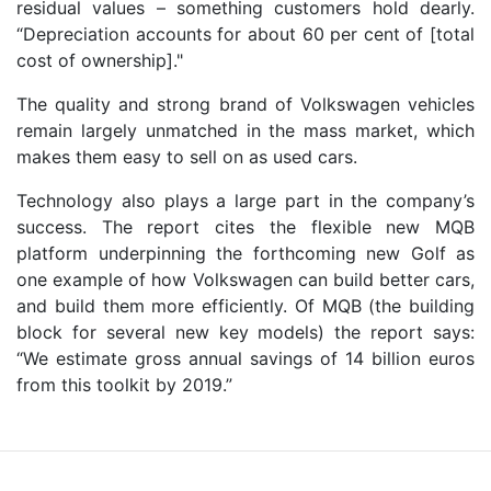
residual values – something customers hold dearly.
“Depreciation accounts for about 60 per cent of [total
cost of ownership]."
The quality and strong brand of Volkswagen vehicles
remain largely unmatched in the mass market, which
makes them easy to sell on as used cars.
Technology also plays a large part in the company’s
success. The report cites the flexible new MQB
platform underpinning the forthcoming new Golf as
one example of how Volkswagen can build better cars,
and build them more efficiently. Of MQB (the building
block for several new key models) the report says:
“We estimate gross annual savings of 14 billion euros
from this toolkit by 2019.”