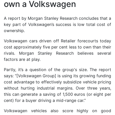
own a Volkswagen
A report by Morgan Stanley Research concludes that a
key part of Volkswagen’s success is low total cost of
ownership.
Volkswagen cars driven off Retailer forecourts today
cost approximately five per cent less to own than their
rivals. Morgan Stanley Research believes several
factors are at play.
Partly, it’s a question of the group's size. The report
says: “[Volkswagen Group] is using its growing funding
cost advantage to effectively subsidize vehicle pricing
without hurting industrial margins. Over three years,
this can generate a saving of 1,500 euros (or eight per
cent) for a buyer driving a mid-range car.”
Volkswagen vehicles also score highly on good