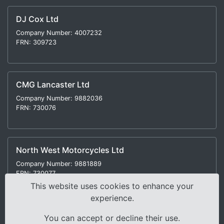
DJ Cox Ltd
Company Number: 4007232
FRN: 309723
CMG Lancaster Ltd
Company Number: 9882036
FRN: 730076
North West Motorcycles Ltd
Company Number: 9881889
FRN: 730077
This website uses cookies to enhance your
experience.
You can accept or decline their use.