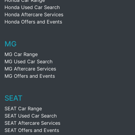
Honda Car Range
Honda Used Car Search
Honda Aftercare Services
Honda Offers and Events
MG
MG Car Range
MG Used Car Search
MG Aftercare Services
MG Offers and Events
SEAT
SEAT Car Range
SEAT Used Car Search
SEAT Aftercare Services
SEAT Offers and Events