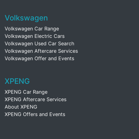
Volkswagen
Volkswagen Car Range
Volkswagen Electric Cars
Volkswagen Used Car Search
Volkswagen Aftercare Services
Volkswagen Offer and Events
XPENG
XPENG Car Range
XPENG Aftercare Services
About XPENG
XPENG Offers and Events