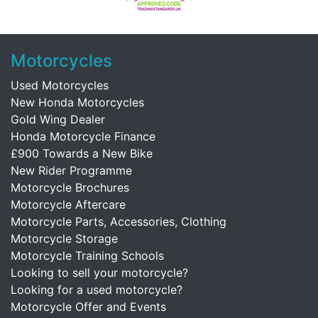
Motorcycles
Used Motorcycles
New Honda Motorcycles
Gold Wing Dealer
Honda Motorcycle Finance
£900 Towards a New Bike
New Rider Programme
Motorcycle Brochures
Motorcycle Aftercare
Motorcycle Parts, Accessories, Clothing
Motorcycle Storage
Motorcycle Training Schools
Looking to sell your motorcycle?
Looking for a used motorcycle?
Motorcycle Offer and Events