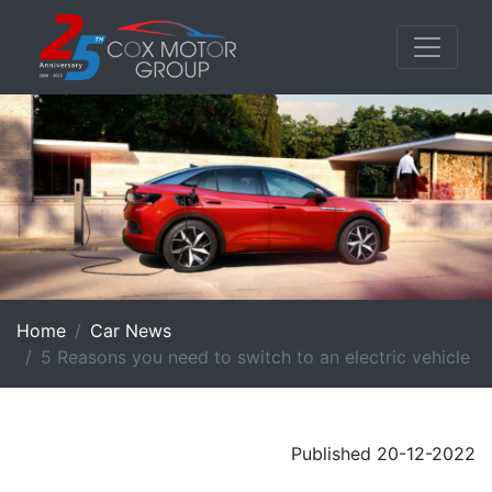
Home
Car News
5 Reasons you need to switch to an electric vehicle
Published 20-12-2022