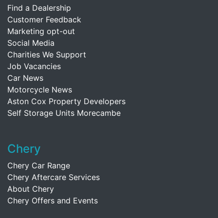
Find a Dealership
Customer Feedback
Marketing opt-out
Social Media
Charities We Support
Job Vacancies
Car News
Motorcycle News
Aston Cox Property Developers
Self Storage Units Morecambe
Chery
Chery Car Range
Chery Aftercare Services
About Chery
Chery Offers and Events