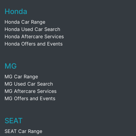
Honda
Honda Car Range
Honda Used Car Search
Honda Aftercare Services
Honda Offers and Events
MG
MG Car Range
MG Used Car Search
MG Aftercare Services
MG Offers and Events
SEAT
SEAT Car Range