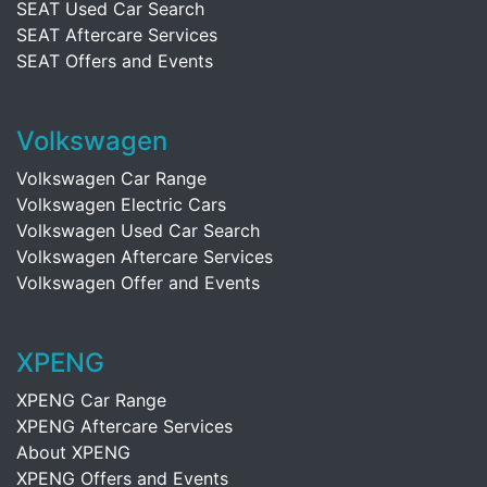
SEAT Used Car Search
SEAT Aftercare Services
SEAT Offers and Events
Volkswagen
Volkswagen Car Range
Volkswagen Electric Cars
Volkswagen Used Car Search
Volkswagen Aftercare Services
Volkswagen Offer and Events
XPENG
XPENG Car Range
XPENG Aftercare Services
About XPENG
XPENG Offers and Events