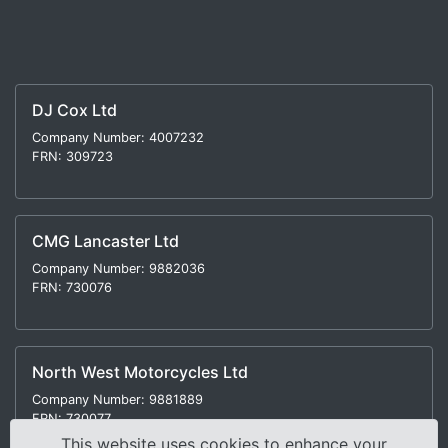
DJ Cox Ltd
Company Number: 4007232
FRN: 309723
CMG Lancaster Ltd
Company Number: 9882036
FRN: 730076
North West Motorcycles Ltd
Company Number: 9881889
FRN: 730077
This website uses cookies to enhance your