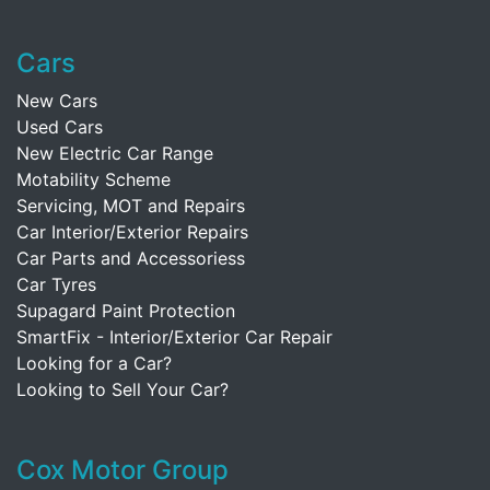
Cars
New Cars
Used Cars
New Electric Car Range
Motability Scheme
Servicing, MOT and Repairs
Car Interior/Exterior Repairs
Car Parts and Accessoriess
Car Tyres
Supagard Paint Protection
SmartFix - Interior/Exterior Car Repair
Looking for a Car?
Looking to Sell Your Car?
Cox Motor Group