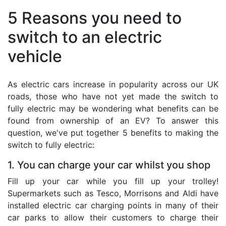
5 Reasons you need to
switch to an electric
vehicle
As electric cars increase in popularity across our UK
roads, those who have not yet made the switch to
fully electric may be wondering what benefits can be
found from ownership of an EV? To answer this
question, we've put together 5 benefits to making the
switch to fully electric:
1. You can charge your car whilst you shop
Fill up your car while you fill up your trolley!
Supermarkets such as Tesco, Morrisons and Aldi have
installed electric car charging points in many of their
car parks to allow their customers to charge their