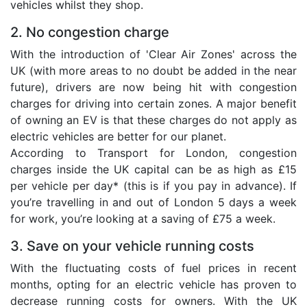
vehicles whilst they shop.
2. No congestion charge
With the introduction of 'Clear Air Zones' across the
UK (with more areas to no doubt be added in the near
future), drivers are now being hit with congestion
charges for driving into certain zones. A major benefit
of owning an EV is that these charges do not apply as
electric vehicles are better for our planet.
According to Transport for London, congestion
charges inside the UK capital can be as high as £15
per vehicle per day* (this is if you pay in advance). If
you’re travelling in and out of London 5 days a week
for work, you’re looking at a saving of £75 a week.
3. Save on your vehicle running costs
With the fluctuating costs of fuel prices in recent
months, opting for an electric vehicle has proven to
decrease running costs for owners. With the UK