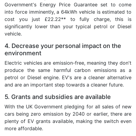
Government's Energy Price Guarantee set to come
into force imminently, a 64kWh vehicle is estimated to
cost you just £22.22** to fully charge, this is
significantly lower than your typical petrol or Diesel
vehicle.
4. Decrease your personal impact on the
environment
Electric vehicles are emission-free, meaning they don't
produce the same harmful carbon emissions as a
petrol or Diesel engine. EV's are a cleaner alternative
and are an important step towards a cleaner future.
5. Grants and subsidies are available
With the UK Government pledging for all sales of new
cars being zero emission by 2040 or earlier, there are
plenty of EV grants available, making the switch even
more affordable.