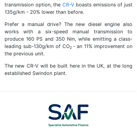
transmission option, the
CR-V
boasts emissions of just
135g/km - 20% lower than before.
Prefer a manual drive? The new diesel engine also
works with a six-speed manual transmission to
produce 160 PS and 350 Nm, while emitting a class-
leading sub-130g/km of CO
- an 11% improvement on
2
the previous unit.
The new CR-V will be built here in the UK, at the long
established Swindon plant.