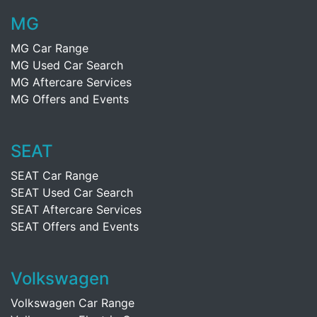
MG
MG Car Range
MG Used Car Search
MG Aftercare Services
MG Offers and Events
SEAT
SEAT Car Range
SEAT Used Car Search
SEAT Aftercare Services
SEAT Offers and Events
Volkswagen
Volkswagen Car Range