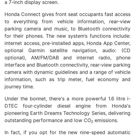
a 7-inch display screen.
Honda Connect gives front seat occupants fast access
to everything from vehicle information, rear-view
parking camera and music, to Bluetooth connectivity
for their phones. The new system’s functions include:
internet access, pre-installed apps, Honda App Center,
optional Garmin satellite navigation, audio: (CD
optional), AM/FM/DAB and internet radio, phone
interface and Bluetooth connectivity, rear-view parking
camera with dynamic guidelines and a range of vehicle
information, such as trip meter, fuel economy and
journey time.
Under the bonnet, there's a more powerful 1.6 litre i-
DTEC four-cylinder diesel engine from Honda's
pioneering Earth Dreams Technology Series, delivering
outstanding performance and low CO
emissions.
2
In fact, if you opt for the new nine-speed automatic