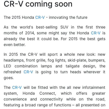
CR-V coming soon
The 2015 Honda
CR-V
- innovating the future
As the world's best-selling SUV in the first three
months of 2014, some might say the Honda
CR-V
is
already the best it could be. For 2015 the best gets
even better.
In 2015 the CR-V will sport a whole new look: new
headlamps, front grille, fog lights, skid-plate, bumpers,
LED combination lamps and tailgate design, the
refreshed
CR-V
is going to turn heads wherever it
goes.
The
CR-V
will be fitted with the all new infotainment
system, Honda Connect, which offers greater
convenience and connectivity while on the road,
featuring a broad range of functions – all presented on