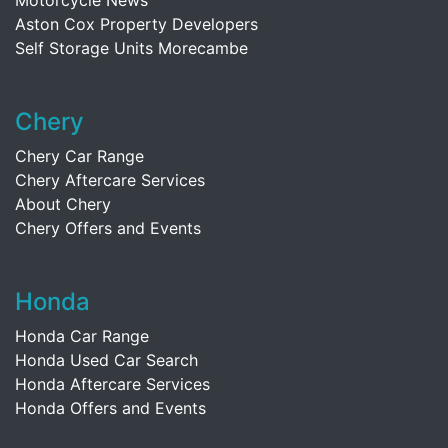
Motorcycle News
Aston Cox Property Developers
Self Storage Units Morecambe
Chery
Chery Car Range
Chery Aftercare Services
About Chery
Chery Offers and Events
Honda
Honda Car Range
Honda Used Car Search
Honda Aftercare Services
Honda Offers and Events