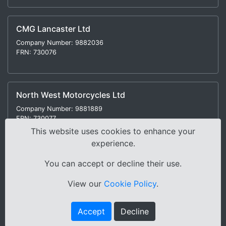
CMG Lancaster Ltd
Company Number: 9882036
FRN: 730076
North West Motorcycles Ltd
Company Number: 9881889
FRN: 730077
This website uses cookies to enhance your
experience.
You can accept or decline their use.
Modern Slavery Statement
|
Environmental Policy
|
View our
Cookie Policy
.
Distance Selling Regulations |
Terms & Conditions
|
Privacy Policy
|
Sitemap
Accept
Decline
Copyright © 2000-2026 Cox Motor Group