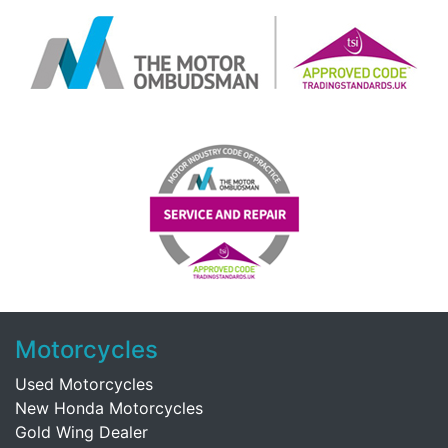
Motorcycles
Used Motorcycles
New Honda Motorcycles
Gold Wing Dealer