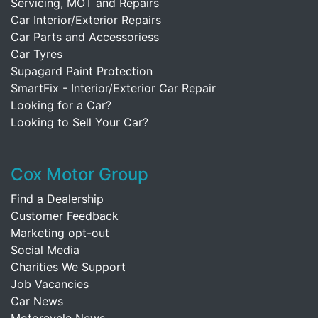
Servicing, MOT and Repairs
Car Interior/Exterior Repairs
Car Parts and Accessoriess
Car Tyres
Supagard Paint Protection
SmartFix - Interior/Exterior Car Repair
Looking for a Car?
Looking to Sell Your Car?
Cox Motor Group
Find a Dealership
Customer Feedback
Marketing opt-out
Social Media
Charities We Support
Job Vacancies
Car News