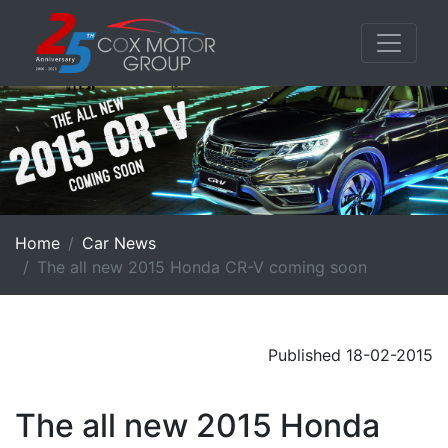
Home
Car News
The all new 2015 Honda CR-V coming soon
Published 18-02-2015
The all new 2015 Honda