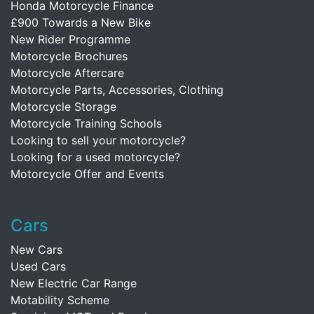
Honda Motorcycle Finance
£900 Towards a New Bike
New Rider Programme
Motorcycle Brochures
Motorcycle Aftercare
Motorcycle Parts, Accessories, Clothing
Motorcycle Storage
Motorcycle Training Schools
Looking to sell your motorcycle?
Looking for a used motorcycle?
Motorcycle Offer and Events
Cars
New Cars
Used Cars
New Electric Car Range
Motability Scheme