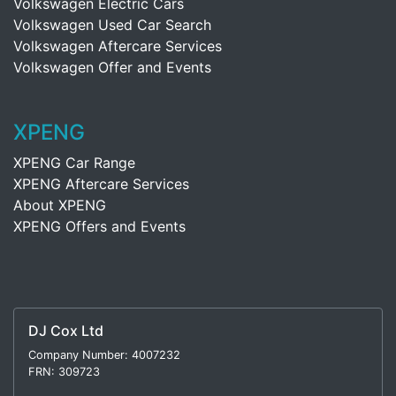
Volkswagen Electric Cars
Volkswagen Used Car Search
Volkswagen Aftercare Services
Volkswagen Offer and Events
XPENG
XPENG Car Range
XPENG Aftercare Services
About XPENG
XPENG Offers and Events
DJ Cox Ltd
Company Number: 4007232
FRN: 309723